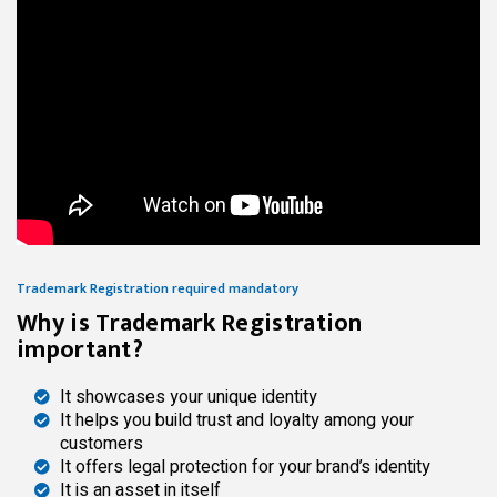
Trademark Registration required mandatory
Why is Trademark Registration
important?
It showcases your unique identity
It helps you build trust and loyalty among your
customers
It offers legal protection for your brand’s identity
It is an asset in itself