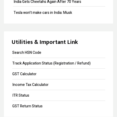
India Gets Cheetahs Again After 70 Years
Provisional Patent
Tesla won’t make cars in India: Musk
Patent Registration
GST collection surpasses Rs.1.40 lakh crore
Design Registration
Souvenir Developers (I) Pvt. Ltd. Vs. India
Copyright Registration
Utilities & Important Link
Trademark Opposition
Search HSN Code
Trademark Renewal
Track Application Status (Registration / Refund)
Trademark Objection
GST Calculator
Input Tax Credit
Income Tax Calculator
eWay Bill
ITR Status
GST Annual Return
GST Return Status
GST LUT Filing