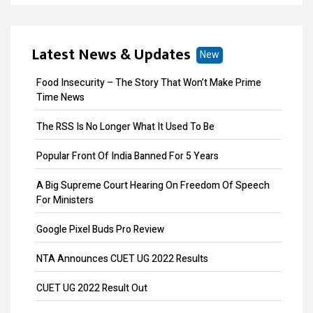
Business ITR Filing
ITR Filing
Latest News & Updates
New
MOA Amendment
Food Insecurity – The Story That Won’t Make Prime
Share Transfer
Time News
Remove Directors
The RSS Is No Longer What It Used To Be
Add Directors
Popular Front Of India Banned For 5 Years
ESI Return Filing
A Big Supreme Court Hearing On Freedom Of Speech
For Ministers
ESI Registration
Google Pixel Buds Pro Review
PF Return Filing
NTA Announces CUET UG 2022 Results
PF Registration
CUET UG 2022 Result Out
Payroll