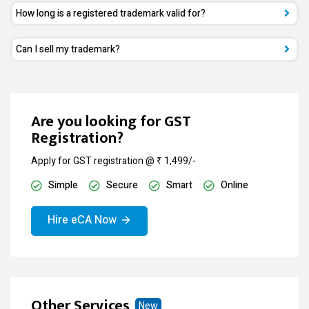
How long is a registered trademark valid for?
Can I sell my trademark?
Are you looking for GST
Registration?
Apply for GST registration @ ₹ 1,499/-
Simple
Secure
Smart
Online
Hire eCA Now
Other Services
New