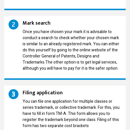
Mark search
Once you have chosen your mark it is advisable to
conduct a search to check whether your chosen mark
is similar to an already registered mark. You can either
do this yourself by going to the online website of the
Controller General of Patents, Designs and
Trademarks.The other option is to get legal services,
although you will have to pay for it is the safer option.
Filing application
You can file one application for multiple classes or
series trademark, or collective trademark. For this, you
have to fill in form TM-A. This form allows you to
register the trademark beyond one class. Filing of this
form has two separate cost brackets