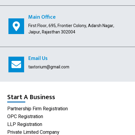
Indian Subsidiary
Public Limited Company
Main Office
First Floor, 695, Frontier Colony, Adarsh Nagar,
Import Export Code
Jaipur, Rajasthan 302004
Digital Signature
USA Company Registration
Email Us
Section 8 Company
taxtorium@gmail.com
Producer Company
Nidhi Company
Start A Business
Shop Act Registration
Partnership Firm Registration
OPC Registration
GST Registration
LLP Registration
Udyam Registration
Private Limited Company