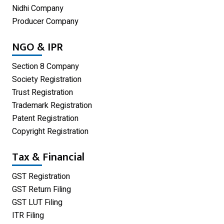
Nidhi Company
Proprietorship Firm Registration
Producer Company
Limited Liability Partnership
NGO & IPR
Private Limited Company
Section 8 Company
One Person Company
Society Registration
Trust Registration
Partnership Firm Registration
Trademark Registration
Patent Registration
Copyright Registration
Tax & Financial
GST Registration
GST Return Filing
GST LUT Filing
ITR Filing