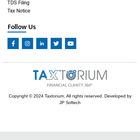
TDS Filing
Tax Notice
Follow Us
Copyright © 2024 Taxtorium, All rights reserved. Developed by
JP Softech