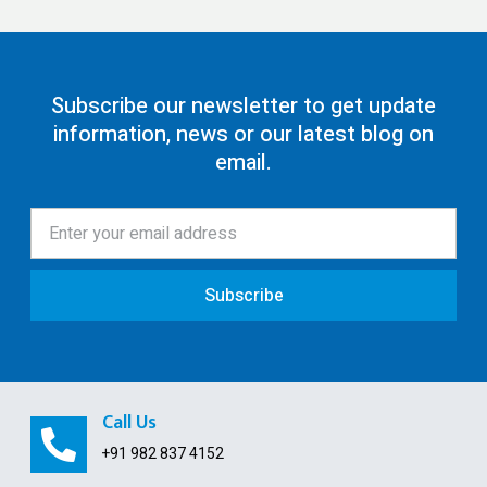
GST Return Filing
80G Registration
Subscribe our newsletter to get update
information, news or our latest blog on
12AA/AB Registration
email.
Trust Registration
Society
ISO Certification
Subscribe
Pollution License
Contract Labour License
FSSAI Registration
Call Us
GST Payment and ITC Calculator
+91 982 837 4152