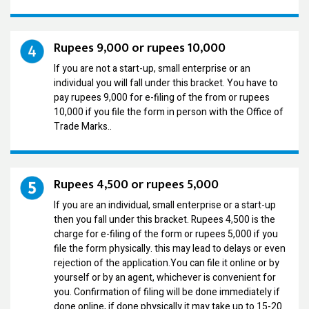
Rupees 9,000 or rupees 10,000
If you are not a start-up, small enterprise or an
individual you will fall under this bracket. You have to
pay rupees 9,000 for e-filing of the from or rupees
10,000 if you file the form in person with the Office of
Trade Marks..
Rupees 4,500 or rupees 5,000
If you are an individual, small enterprise or a start-up
then you fall under this bracket. Rupees 4,500 is the
charge for e-filing of the form or rupees 5,000 if you
file the form physically. this may lead to delays or even
rejection of the application.You can file it online or by
yourself or by an agent, whichever is convenient for
you. Confirmation of filing will be done immediately if
done online, if done physically it may take up to 15-20