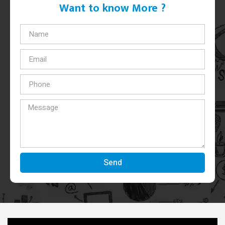
Want to know More ?
Send