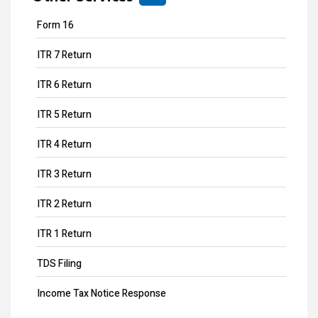
Form 16
ITR 7 Return
ITR 6 Return
ITR 5 Return
ITR 4 Return
ITR 3 Return
ITR 2 Return
ITR 1 Return
TDS Filing
Income Tax Notice Response