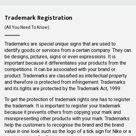
Trademark Registration
(All You Need To Know)
Trademarks are special unique signs that are used to
identify goods or services from a certain company. They can
be designs, pictures, signs or even expressions. It is
important because it differentiates your products from the
competitions. It can be associated with your brand or
product. Trademarks are classified as intellectual property
and therefore is protected from infringement. Trademarks
and its rights are protected by the Trademark Act, 1999
To get the protection of trademark rights one has to register
the trademark. It is important to register your trademark
because it prevents others from copying your mark and
misrepresenting other products with your mark. Trademarks
help the customers to recognise the brand and the brand
value in one look such as the logo of a tick sign for Nike or a