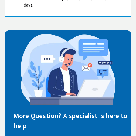
days.
More Question? A specialist is here to
help