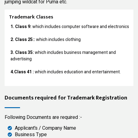
jumping wildcat for Puma etc.
Trademark Classes
1. Class 9:
which includes computer software and electronics
2. Class 25::
which includes clothing
3. Class 35:
which includes business management and
advertising
4.Class 41 :
which includes education and entertainment.
Documents required for Trademark Registration
Following Documents are required :-
Applicant’s / Company Name
Business Type