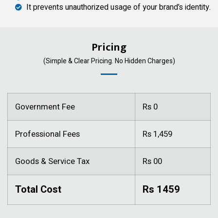
It prevents unauthorized usage of your brand’s identity.
Pricing
(Simple & Clear Pricing. No Hidden Charges)
Government Fee
Rs 0
Professional Fees
Rs 1,459
Goods & Service Tax
Rs 00
Total Cost
Rs 1459