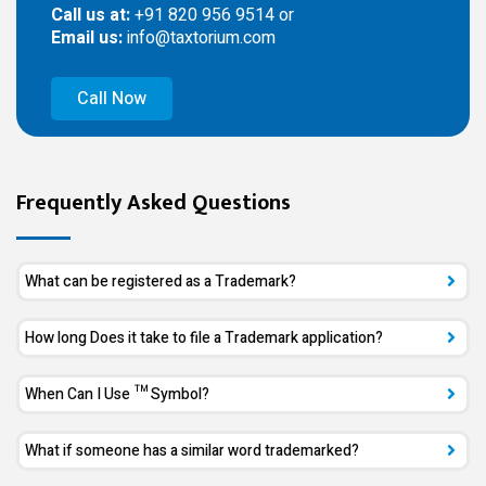
Call us at:
+91 820 956 9514 or
Email us:
info@taxtorium.com
Call Now
Frequently Asked Questions
What can be registered as a Trademark?
How long Does it take to file a Trademark application?
When Can I Use ™ Symbol?
What if someone has a similar word trademarked?