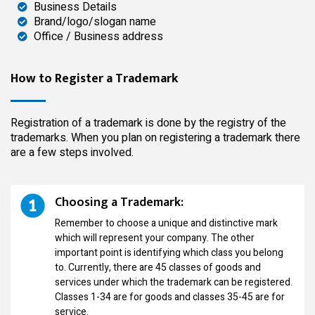
Business Details
Brand/logo/slogan name
Office / Business address
How to Register a Trademark
Registration of a trademark is done by the registry of the
trademarks. When you plan on registering a trademark there
are a few steps involved.
Choosing a Trademark:
Remember to choose a unique and distinctive mark
which will represent your company. The other
important point is identifying which class you belong
to. Currently, there are 45 classes of goods and
services under which the trademark can be registered.
Classes 1-34 are for goods and classes 35-45 are for
service.