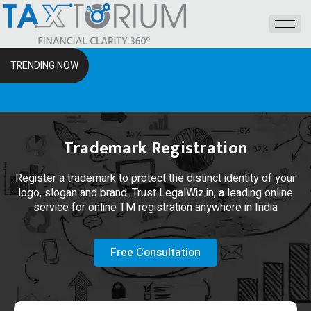
TRENDING NOW
The 
Trademark Registration
Register a trademark to protect the distinct identity of your
logo, slogan and brand. Trust LegalWiz.in, a leading online
service for online TM registration anywhere in India
Free Consultation