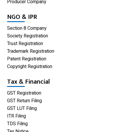
Producer Company
Blog
NGO & IPR
Limited Liability Partnership
Section 8 Company
Private Limited Company
Society Registration
Trust Registration
One Person Company
Trademark Registration
Partnership Firm Registration
Patent Registration
Copyright Registration
Home
Tax & Financial
GST Registration
GST Return Filing
GST LUT Filing
ITR Filing
TDS Filing
Tax Notice