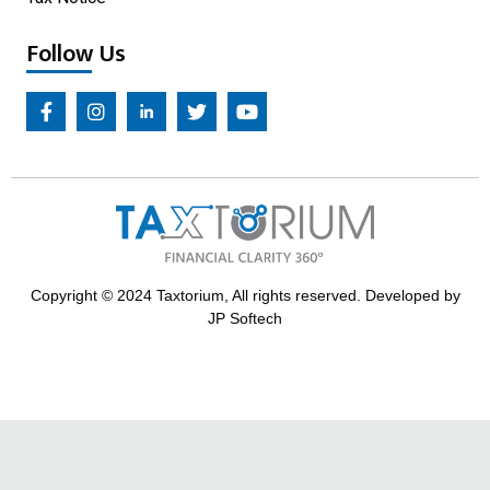
Follow Us
Copyright © 2024 Taxtorium, All rights reserved. Developed by
JP Softech