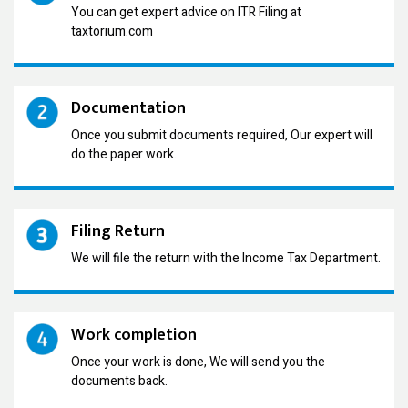
You can get expert advice on ITR Filing at
taxtorium.com
Documentation
Once you submit documents required, Our expert will
do the paper work.
Filing Return
We will file the return with the Income Tax Department.
Work completion
Once your work is done, We will send you the
documents back.