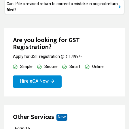
Can I file a revised return to correct a mistake in original return
filed?
Are you looking for GST
Registration?
Apply for GST registration @ ₹ 1,499/-
Simple
Secure
Smart
Online
Hire eCA Now
Other Services
New
Form 16