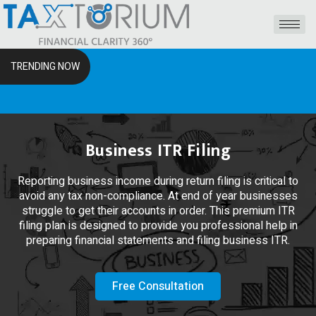
TRENDING NOW
The RS
Business ITR Filing
Reporting business income during return filing is critical to
avoid any tax non-compliance. At end of year businesses
struggle to get their accounts in order. This premium ITR
filing plan is designed to provide you professional help in
preparing financial statements and filing business ITR.
Free Consultation