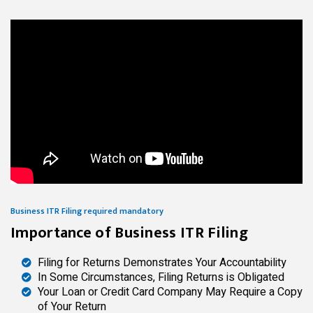
Business ITR Filing required mandatory
Importance of Business ITR Filing
Filing for Returns Demonstrates Your Accountability
In Some Circumstances, Filing Returns is Obligated
Your Loan or Credit Card Company May Require a Copy
of Your Return