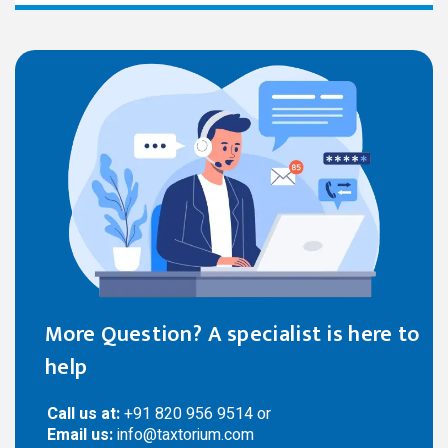
More Question? A specialist is here to
help
Call us at:
+91 820 956 9514 or
Email us:
info@taxtorium.com