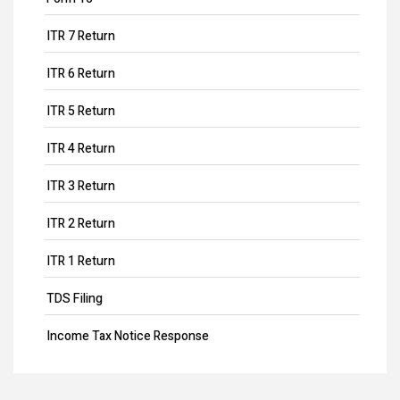
ITR 7 Return
ITR 6 Return
ITR 5 Return
ITR 4 Return
ITR 3 Return
ITR 2 Return
ITR 1 Return
TDS Filing
Income Tax Notice Response
ITR Filing