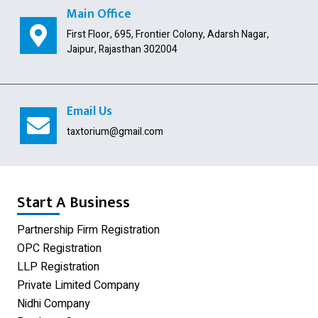
Public Limited Company
Main Office
First Floor, 695, Frontier Colony, Adarsh Nagar,
Import Export Code
Jaipur, Rajasthan 302004
Digital Signature
USA Company Registration
Email Us
Section 8 Company
taxtorium@gmail.com
Producer Company
Nidhi Company
Start A Business
Shop Act Registration
Partnership Firm Registration
OPC Registration
GST Registration
LLP Registration
Udyam Registration
Private Limited Company
Nidhi Company
Proprietorship Firm Registration