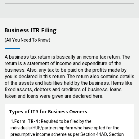
Business ITR Filing
(All You Need To Know)
A business tax return is basically an income tax return. The
return is a statement of income and expenditure of the
business. Also, any tax to be paid on the profits made by
you is declared in this return. The return also contains details
of the assets and liabilities held by the business. Items like
fixed assets, debtors and creditors of business, loans
taken and loans were given are declared here.
Types of ITR for Business Owners
1.Form ITR-4 :
Required to be filed by the
individuals/HUF/partnership firm who have opted for the
presumptive income scheme as per Section 44AD, Section