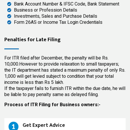
Bank Account Number & IFSC Code, Bank Statement
Business or Profession Details
Investments, Sales and Purchase Details
Form 26AS or Income Tax Login Credentials
Penalties for Late Filing
For ITR filed after December, the penalty will be Rs.
10,000.However to provide relaxation to small taxpayers;
the IT department has stated a maximum penalty of only Rs.
1,000 will get levied subject to condition that your total
income is less than Rs 5 lakh.
If the taxpayer fails to furnish ITR within the due date, he will
be liable to pay penalty same as delayed filing.
Process of ITR Filing for Business owners:-
Get Expert Advice