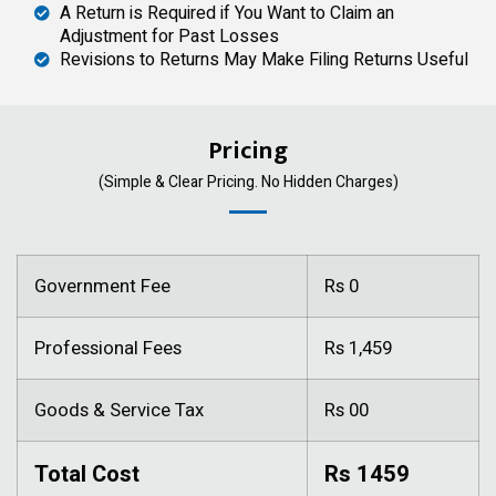
A Return is Required if You Want to Claim an
Adjustment for Past Losses
Revisions to Returns May Make Filing Returns Useful
Pricing
(Simple & Clear Pricing. No Hidden Charges)
Government Fee
Rs 0
Professional Fees
Rs 1,459
Goods & Service Tax
Rs 00
Total Cost
Rs 1459