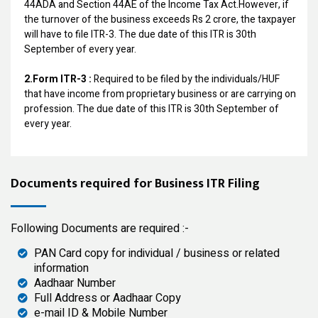
44ADA and Section 44AE of the Income Tax Act.However, if
the turnover of the business exceeds Rs 2 crore, the taxpayer
will have to file ITR-3. The due date of this ITR is 30th
September of every year.
2.Form ITR-3 :
Required to be filed by the individuals/HUF
that have income from proprietary business or are carrying on
profession. The due date of this ITR is 30th September of
every year.
Documents required for Business ITR Filing
Following Documents are required :-
PAN Card copy for individual / business or related
information
Aadhaar Number
Full Address or Aadhaar Copy
e-mail ID & Mobile Number