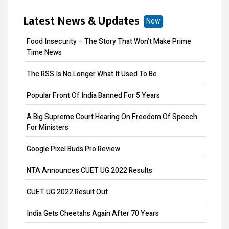
MOA Amendment
Latest News & Updates
New
Share Transfer
Food Insecurity – The Story That Won’t Make Prime
Remove Directors
Time News
Add Directors
The RSS Is No Longer What It Used To Be
ESI Return Filing
Popular Front Of India Banned For 5 Years
ESI Registration
A Big Supreme Court Hearing On Freedom Of Speech
For Ministers
PF Return Filing
Google Pixel Buds Pro Review
PF Registration
NTA Announces CUET UG 2022 Results
Payroll
CUET UG 2022 Result Out
Provisional Patent
India Gets Cheetahs Again After 70 Years
Patent Registration