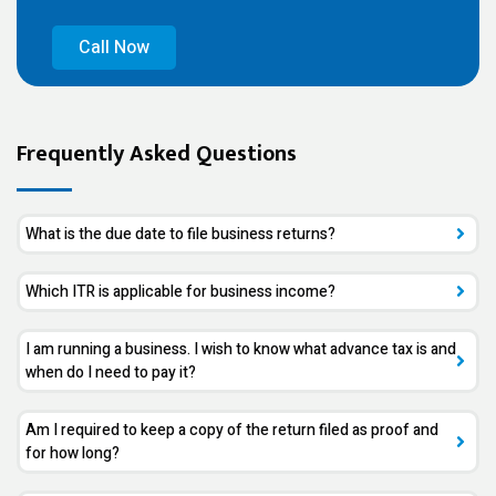
Call Now
Frequently Asked Questions
What is the due date to file business returns?
Which ITR is applicable for business income?
I am running a business. I wish to know what advance tax is and
when do I need to pay it?
Am I required to keep a copy of the return filed as proof and
for how long?