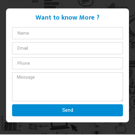
Want to know More ?
Send