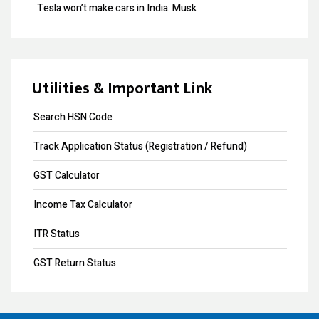
Tesla won’t make cars in India: Musk
Design Registration
GST collection surpasses Rs.1.40 lakh crore
Copyright Registration
Souvenir Developers (I) Pvt. Ltd. Vs. India
Trademark Opposition
Utilities & Important Link
Trademark Renewal
Search HSN Code
Trademark Objection
Track Application Status (Registration / Refund)
Trademark Registration
GST Calculator
Input Tax Credit
Income Tax Calculator
eWay Bill
ITR Status
GST Annual Return
GST Return Status
GST LUT Filing
GST Return Filing