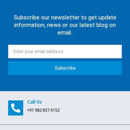
80G Registration
Subscribe our newsletter to get update
information, news or our latest blog on
12AA/AB Registration
email.
Trust Registration
Society
ISO Certification
Subscribe
Pollution License
Contract Labour License
FSSAI Registration
Call Us
GST Payment and ITC Calculator
+91 982 837 4152
Indian Subsidiary