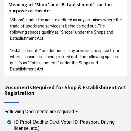
Meaning of "Shop" and “Establishment” for the
purpose of this Act
“Shops”, under the act are defined as any premises where the
trade of goods and services is being carried out. The
following spaces qualify as “Shops” under the Shops and
Establishment Act.
“Establishments” are defined as any premises or space from
where a business is being carried out. The following spaces
qualify as “Establishments” under the Shops and
Establishment Act.
Documents Required for Shop & Establishment Act
Registration
Following Documents are required :-
ID Proof (Aadhar Card, Voter ID, Passport, Driving
license, etc.)