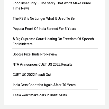
Food Insecurity – The Story That Won’t Make Prime
Share Transfer
Time News
Remove Directors
The RSS Is No Longer What It Used To Be
Add Directors
Popular Front Of India Banned For 5 Years
ESI Return Filing
A Big Supreme Court Hearing On Freedom Of Speech
For Ministers
ESI Registration
Google Pixel Buds Pro Review
PF Return Filing
NTA Announces CUET UG 2022 Results
PF Registration
CUET UG 2022 Result Out
Payroll
India Gets Cheetahs Again After 70 Years
Provisional Patent
Tesla won’t make cars in India: Musk
Patent Registration
GST collection surpasses Rs.1.40 lakh crore