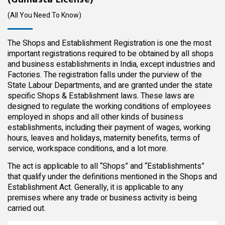
(All You Need To Know)
The Shops and Establishment Registration is one the most
important registrations required to be obtained by all shops
and business establishments in India, except industries and
Factories. The registration falls under the purview of the
State Labour Departments, and are granted under the state
specific Shops & Establishment laws. These laws are
designed to regulate the working conditions of employees
employed in shops and all other kinds of business
establishments, including their payment of wages, working
hours, leaves and holidays, maternity benefits, terms of
service, workspace conditions, and a lot more.
The act is applicable to all “Shops” and “Establishments”
that qualify under the definitions mentioned in the Shops and
Establishment Act. Generally, it is applicable to any
premises where any trade or business activity is being
carried out.