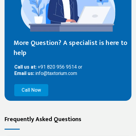
More Question? A specialist is here to
help
Call us at:
+91 820 956 9514 or
Email us:
info@taxtorium.com
Call Now
Frequently Asked Questions