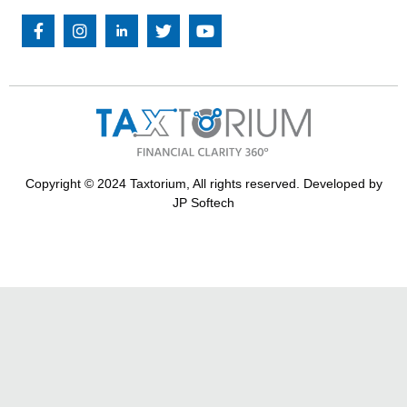
Copyright © 2024 Taxtorium, All rights reserved. Developed by
JP Softech