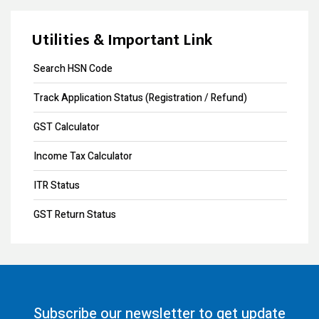
Design Registration
Souvenir Developers (I) Pvt. Ltd. Vs. India
Copyright Registration
Utilities & Important Link
Trademark Opposition
Search HSN Code
Trademark Renewal
Track Application Status (Registration / Refund)
Trademark Objection
GST Calculator
Trademark Registration
Income Tax Calculator
Input Tax Credit
ITR Status
eWay Bill
GST Return Status
GST Annual Return
GST LUT Filing
GST Return Filing
Subscribe our newsletter to get update