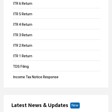
ITR 6 Return
ITR 5 Return
ITR 4 Return
ITR 3 Return
ITR 2 Return
ITR 1 Return
TDS Filing
Income Tax Notice Response
Business ITR Filing
ITR Filing
Latest News & Updates
New
MOA Amendment