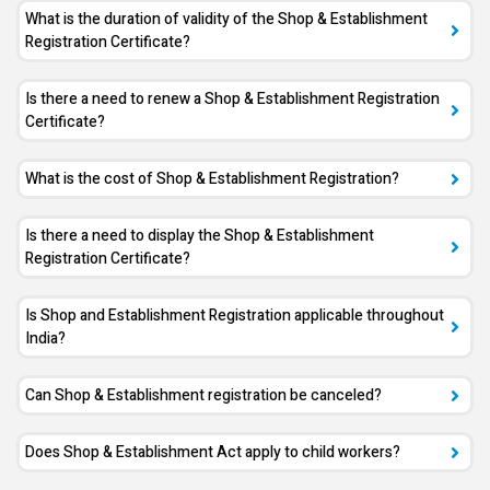
What is the duration of validity of the Shop & Establishment
Registration Certificate?
Is there a need to renew a Shop & Establishment Registration
Certificate?
What is the cost of Shop & Establishment Registration?
Is there a need to display the Shop & Establishment
Registration Certificate?
Is Shop and Establishment Registration applicable throughout
India?
Can Shop & Establishment registration be canceled?
Does Shop & Establishment Act apply to child workers?