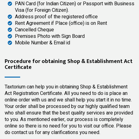
PAN Card (for Indian Citizen) or Passport with Business
Visa (for Foreign Citizen).
Address proof of the registered office
Rent Agreement if Place (office) is on Rent
Cancelled Cheque
Premises Photo with Sign Board
Mobile Number & Email id
Procedure for obtaining Shop & Establishment Act
Certificate
Taxtorium can help you in obtaining Shop & Establishment
Act Registration Certificate. All you need to do is place an
online order with us and we shall help you start it in no time.
Your order shall be processed by our
highly qualified
team
who shall ensure that the best quality services are provided
to you. As mentioned earlier, our process is completely
online so there is no need for you to visit our office. Please
do contact us for any clarifications you need.