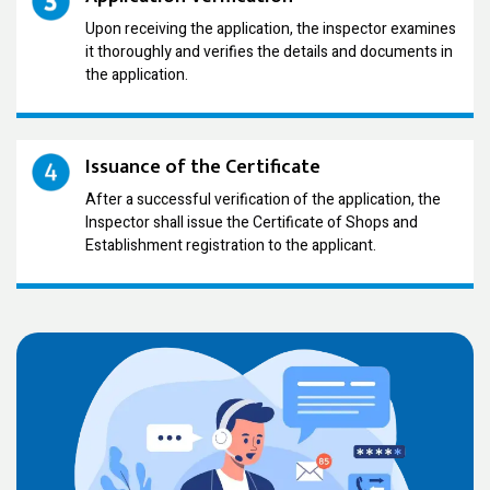
Upon receiving the application, the inspector examines
it thoroughly and verifies the details and documents in
the application.
Issuance of the Certificate
After a successful verification of the application, the
Inspector shall issue the Certificate of Shops and
Establishment registration to the applicant.