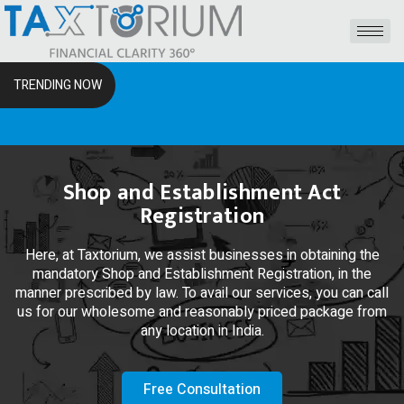
TRENDING NOW
The R
Shop and Establishment Act
Registration
Here, at Taxtorium, we assist businesses in obtaining the
mandatory Shop and Establishment Registration, in the
manner prescribed by law. To avail our services, you can call
us for our wholesome and reasonably priced package from
any location in India.
Free Consultation