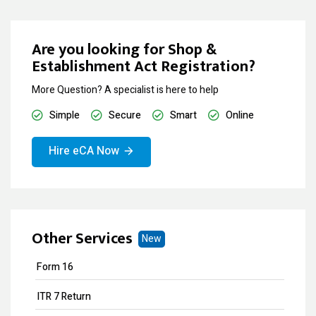
Are you looking for Shop &
Establishment Act Registration?
More Question? A specialist is here to help
Simple
Secure
Smart
Online
Hire eCA Now
Other Services
New
Form 16
ITR 7 Return