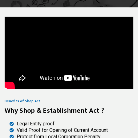
Benefits of Shop Act
Why Shop & Establishment Act ?
Legal Entity proof
Valid Proof for Opening of Current Account
Protect from Local Corporation Penalty