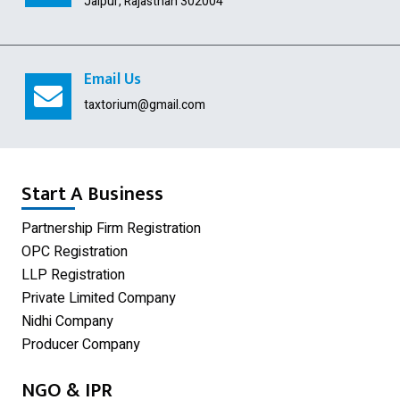
Jaipur, Rajasthan 302004
Import Export Code
Digital Signature
Email Us
USA Company Registration
taxtorium@gmail.com
Section 8 Company
Producer Company
Start A Business
Nidhi Company
Partnership Firm Registration
OPC Registration
GST Registration
LLP Registration
Udyam Registration
Private Limited Company
Nidhi Company
Proprietorship Firm Registration
Producer Company
Limited Liability Partnership
NGO & IPR