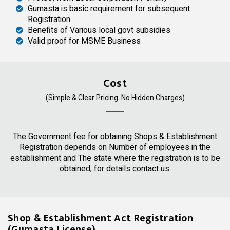
Gumasta is basic requirement for subsequent
Registration
Benefits of Various local govt subsidies
Valid proof for MSME Business
Cost
(Simple & Clear Pricing. No Hidden Charges)
The Government fee for obtaining Shops & Establishment
Registration depends on Number of employees in the
establishment and The state where the registration is to be
obtained, for details contact us.
Shop & Establishment Act Registration
(Gumasta License)