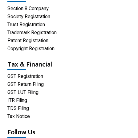
Private Limited Company
Section 8 Company
One Person Company
Society Registration
Trust Registration
Partnership Firm Registration
Trademark Registration
Patent Registration
Copyright Registration
Tax & Financial
GST Registration
GST Return Filing
GST LUT Filing
ITR Filing
TDS Filing
Tax Notice
Follow Us