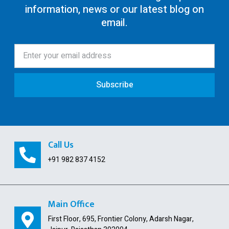
information, news or our latest blog on
80G Registration
email.
12AA/AB Registration
Trust Registration
Society
Subscribe
ISO Certification
Pollution License
Contract Labour License
Call Us
FSSAI Registration
+91 982 837 4152
GST Payment and ITC Calculator
Indian Subsidiary
Main Office
First Floor, 695, Frontier Colony, Adarsh Nagar,
Public Limited Company