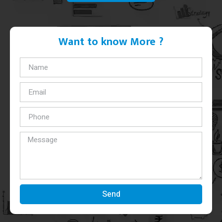
Want to know More ?
Send