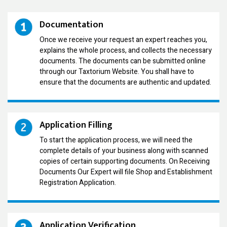
Documentation
Once we receive your request an expert reaches you,
explains the whole process, and collects the necessary
documents. The documents can be submitted online
through our Taxtorium Website. You shall have to
ensure that the documents are authentic and updated.
Application Filling
To start the application process, we will need the
complete details of your business along with scanned
copies of certain supporting documents. On Receiving
Documents Our Expert will file Shop and Establishment
Registration Application.
Application Verification