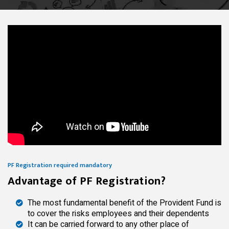
PF Registration required mandatory
Advantage of PF Registration?
The most fundamental benefit of the Provident Fund is
to cover the risks employees and their dependents
It can be carried forward to any other place of