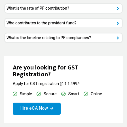
What is the rate of PF contribution?
Who contributes to the provident fund?
What is the timeline relating to PF compliances?
Are you looking for GST
Registration?
Apply for GST registration @ ₹ 1,499/-
Simple
Secure
Smart
Online
Hire eCA Now