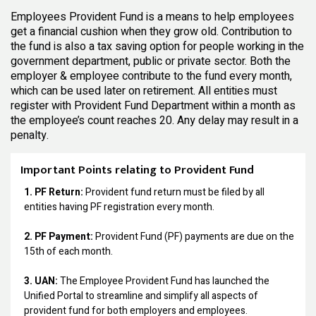
Employees Provident Fund is a means to help employees
get a financial cushion when they grow old. Contribution to
the fund is also a tax saving option for people working in the
government department, public or private sector. Both the
employer & employee contribute to the fund every month,
which can be used later on retirement. All entities must
register with Provident Fund Department within a month as
the employee’s count reaches 20. Any delay may result in a
penalty.
Important Points relating to Provident Fund
1. PF Return:
Provident fund return must be filed by all
entities having PF registration every month.
2. PF Payment:
Provident Fund (PF) payments are due on the
15th of each month.
3. UAN:
The Employee Provident Fund has launched the
Unified Portal to streamline and simplify all aspects of
provident fund for both employers and employees.