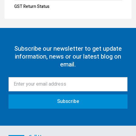
GST Annual Return
GST Return Status
GST LUT Filing
GST Return Filing
80G Registration
Subscribe our newsletter to get update
information, news or our latest blog on
12AA/AB Registration
email.
Trust Registration
Society
ISO Certification
Subscribe
Pollution License
Contract Labour License
FSSAI Registration