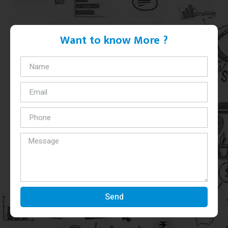
Want to know More ?
Send