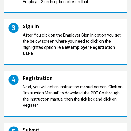
Employer Sign In option click on that.
Sign in
After You click on the Employer Sign In option you get
the below screen where you need to click on the
highlighted option i.e
New Employer Registration
OLRE
Registration
Next, you will get an instruction manual screen. Click on
"Instruction Manual" to download the PDF. Go through
the instruction manual then the tick box and click on
Register.
Submit