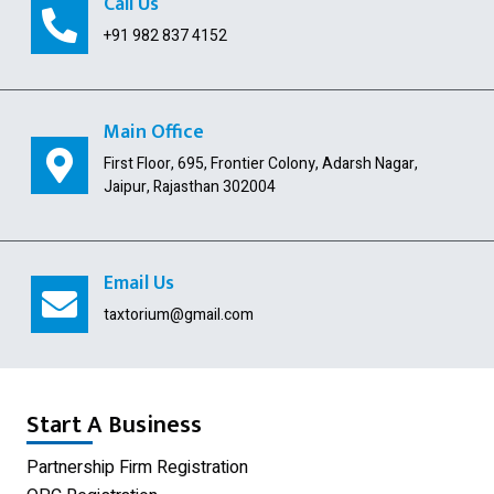
Call Us
GST Payment and ITC Calculator
+91 982 837 4152
Indian Subsidiary
Public Limited Company
Main Office
First Floor, 695, Frontier Colony, Adarsh Nagar,
Import Export Code
Jaipur, Rajasthan 302004
Digital Signature
USA Company Registration
Email Us
Section 8 Company
taxtorium@gmail.com
Producer Company
Nidhi Company
Start A Business
Shop Act Registration
Partnership Firm Registration