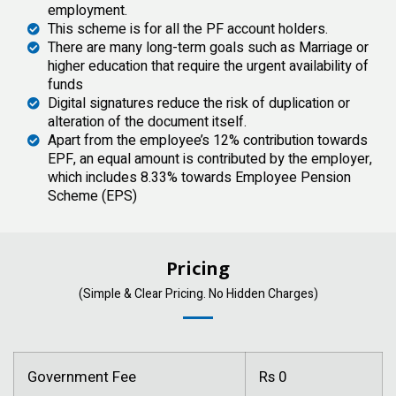
employment.
This scheme is for all the PF account holders.
There are many long-term goals such as Marriage or
higher education that require the urgent availability of
funds
Digital signatures reduce the risk of duplication or
alteration of the document itself.
Apart from the employee’s 12% contribution towards
EPF, an equal amount is contributed by the employer,
which includes 8.33% towards Employee Pension
Scheme (EPS)
Pricing
(Simple & Clear Pricing. No Hidden Charges)
Government Fee
Rs 0