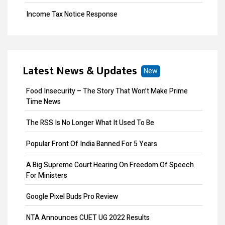
Income Tax Notice Response
Business ITR Filing
ITR Filing
Latest News & Updates
New
MOA Amendment
Food Insecurity – The Story That Won’t Make Prime
Share Transfer
Time News
Remove Directors
The RSS Is No Longer What It Used To Be
Add Directors
Popular Front Of India Banned For 5 Years
ESI Return Filing
A Big Supreme Court Hearing On Freedom Of Speech
For Ministers
ESI Registration
Google Pixel Buds Pro Review
PF Return Filing
NTA Announces CUET UG 2022 Results