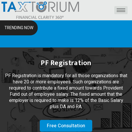
TRENDING NOW
The RSS
PF Registration
PF Registration is mandatory for all those organizations that
have 20 or more employees. Such organizations are
required to contribute a fixed amount towards Provident
Fund out of employee salary. The fixed amount that the
employer is required to make is 12% of the Basic Salary
plus DA and RA.
Free Consultation