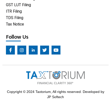
GST LUT Filing
ITR Filing
TDS Filing
Tax Notice
Follow Us
Copyright © 2024 Taxtorium, All rights reserved. Developed by
JP Softech