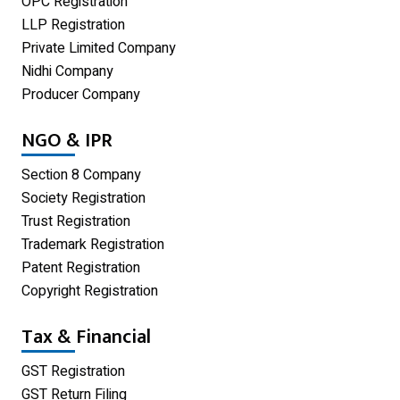
OPC Registration
GST Registration
LLP Registration
Udyam Registration
Private Limited Company
Nidhi Company
Proprietorship Firm Registration
Producer Company
Limited Liability Partnership
NGO & IPR
Private Limited Company
Section 8 Company
One Person Company
Society Registration
Trust Registration
Partnership Firm Registration
Trademark Registration
Patent Registration
Copyright Registration
Tax & Financial
GST Registration
GST Return Filing