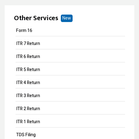
Other Services
New
Form 16
ITR 7 Return
ITR 6 Return
ITR 5 Return
ITR 4 Return
ITR 3 Return
ITR 2 Return
ITR 1 Return
TDS Filing