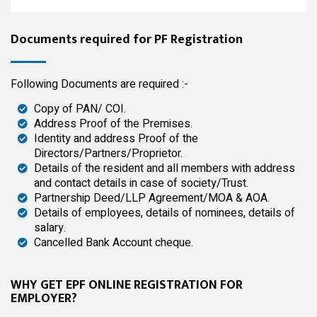
Documents required for PF Registration
Following Documents are required :-
Copy of PAN/ COI.
Address Proof of the Premises.
Identity and address Proof of the
Directors/Partners/Proprietor.
Details of the resident and all members with address
and contact details in case of society/Trust.
Partnership Deed/LLP Agreement/MOA & AOA.
Details of employees, details of nominees, details of
salary.
Cancelled Bank Account cheque.
WHY GET EPF ONLINE REGISTRATION FOR
EMPLOYER?