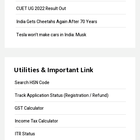
Payroll
CUET UG 2022 Result Out
Provisional Patent
India Gets Cheetahs Again After 70 Years
Patent Registration
Tesla won’t make cars in India: Musk
Design Registration
GST collection surpasses Rs.1.40 lakh crore
Copyright Registration
Souvenir Developers (I) Pvt. Ltd. Vs. India
Trademark Opposition
Utilities & Important Link
Trademark Renewal
Search HSN Code
Trademark Objection
Track Application Status (Registration / Refund)
Trademark Registration
GST Calculator
Input Tax Credit
Income Tax Calculator
eWay Bill
ITR Status