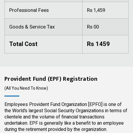
Professional Fees
Rs 1,459
Goods & Service Tax
Rs 00
Total Cost
Rs 1459
Provident Fund (EPF) Registration
(All You Need To Know)
Employees Provident Fund Organization [EPFO] is one of
the World’s largest Social Security Organizations in terms of
clientele and the volume of financial transactions
undertaken. EPF is generally like a benefit to an employee
during the retirement provided by the organization.