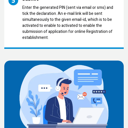
Enter the generated PIN (sent via email or sms) and
tick the declaration. An e-mail link will be sent
simultaneously to the given email-id, which is to be
activated to enable to activated to enable the
submission of application for online Registration of
establishment.