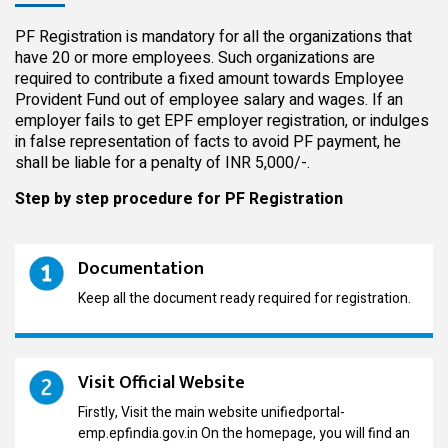
PF Registration is mandatory for all the organizations that
have 20 or more employees. Such organizations are
required to contribute a fixed amount towards Employee
Provident Fund out of employee salary and wages. If an
employer fails to get EPF employer registration, or indulges
in false representation of facts to avoid PF payment, he
shall be liable for a penalty of INR 5,000/-.
Step by step procedure for PF Registration
Documentation
Keep all the document ready required for registration.
Visit Official Website
Firstly, Visit the main website unifiedportal-
emp.epfindia.gov.in On the homepage, you will find an