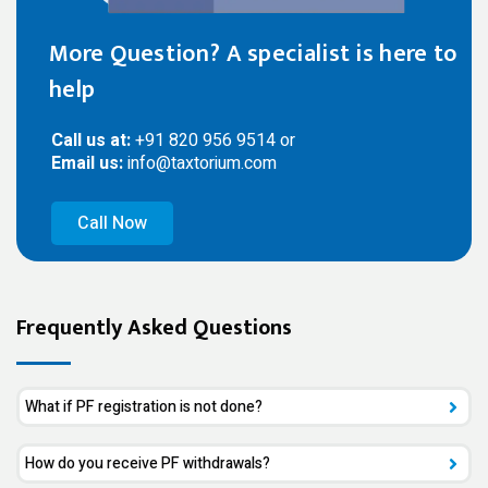
More Question? A specialist is here to
help
Call us at:
+91 820 956 9514 or
Email us:
info@taxtorium.com
Call Now
Frequently Asked Questions
What if PF registration is not done?
How do you receive PF withdrawals?