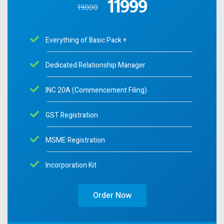
11999
19000
Everything of Basic Pack +
Dedicated Relationship Manager
INC 20A (Commencement Filing)
GST Registration
MSME Registration
Incorporation Kit
Order Now