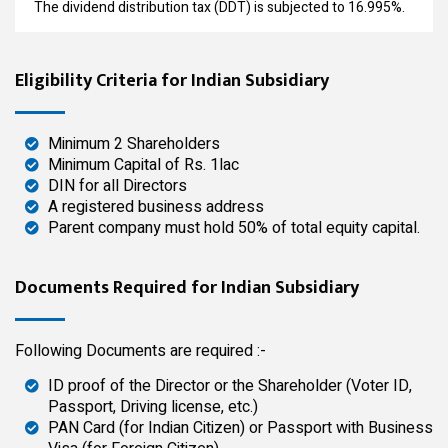
The dividend distribution tax (DDT) is subjected to 16.995%.
Eligibility Criteria for Indian Subsidiary
Minimum 2 Shareholders
Minimum Capital of Rs. 1lac
DIN for all Directors
A registered business address
Parent company must hold 50% of total equity capital.
Documents Required for Indian Subsidiary
Following Documents are required :-
ID proof of the Director or the Shareholder (Voter ID,
Passport, Driving license, etc.)
PAN Card (for Indian Citizen) or Passport with Business