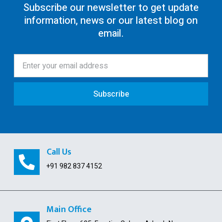
Subscribe our newsletter to get update
information, news or our latest blog on
80G Registration
email.
12AA/AB Registration
Trust Registration
Society
Subscribe
ISO Certification
Pollution License
Contract Labour License
Call Us
FSSAI Registration
+91 982 837 4152
GST Payment and ITC Calculator
Public Limited Company
Main Office