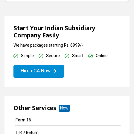
Start Your Indian Subsidiary
Company Easily
We have packages starting Rs. 6999/-
Simple
Secure
Smart
Online
Hire eCA Now
Other Services
New
Form 16
ITR 7 Return