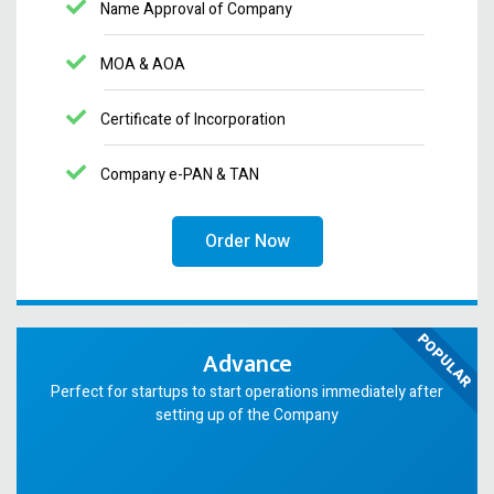
Name Approval of Company
MOA & AOA
Certificate of Incorporation
Company e-PAN & TAN
Order Now
POPULAR
Advance
Perfect for startups to start operations immediately after
setting up of the Company