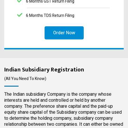
6 Months GST Return Filing
6 Months TDS Return Filing
Order Now
Indian Subsidiary Registration
(All You Need To Know)
The Indian subsidiary Company is the company whose
interests are held and controlled or held by another
company. The preference share capital and the paid-up
equity share capital of the Subsidiary company can be used
to determine the holding company, subsidiary company
relationship between two companies. It can either be owned