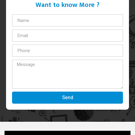
Want to know More ?
Send