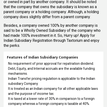
or owned in part by another company. It should be noted
that the company that owns the subsidiary is known as a
parent company or a holding company. Although, a holding
company does slightly differ from a parent company.
Besides, a company owned 100% by another company is
said to be a Wholly Owned Subsidiary of the company who
had made 100% investment in it. So, Hurry up! Apply for
Indian Subsidiary Registration through Taxtorium and enjoy
the perks.
Features of Indian Subsidiary Companies
No requirement of prior approval for repatriation dividend.
Debt, Equity, and Internal accruals are the available funding
mechanisms.
Indian Transfer pricing regulation is applicable to the Indian
subsidiary Company.
It is treated as an Indian company for all other applicable laws
and the purpose of income tax.
It is taxed at a lower rate of 30% in comparison to a foreign
company whereas a foreign company is taxable at 40%.