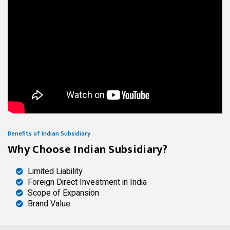
Benefits of Indian Subsidiary
Why Choose Indian Subsidiary?
Limited Liability
Foreign Direct Investment in India
Scope of Expansion
Brand Value