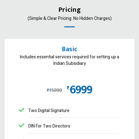
Pricing
(Simple & Clear Pricing. No Hidden Charges)
Basic
Includes essential services required for setting up a
Indian Subsidiary
6999
₨
₨
15000
Two Digital Signature
DIN For Two Directors