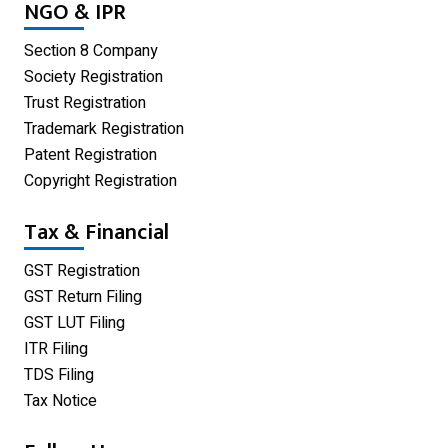
NGO & IPR
Private Limited Company
Section 8 Company
One Person Company
Society Registration
Trust Registration
Partnership Firm Registration
Trademark Registration
Patent Registration
Copyright Registration
Tax & Financial
GST Registration
GST Return Filing
GST LUT Filing
ITR Filing
TDS Filing
Tax Notice