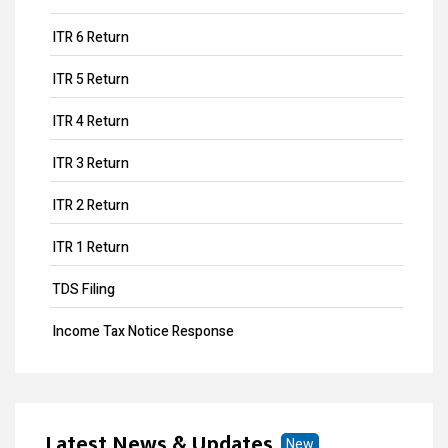
ITR 6 Return
ITR 5 Return
ITR 4 Return
ITR 3 Return
ITR 2 Return
ITR 1 Return
TDS Filing
Income Tax Notice Response
Business ITR Filing
ITR Filing
Latest News & Updates
New