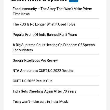
MOA Amendment
Food Insecurity – The Story That Won’t Make Prime
Share Transfer
Time News
Remove Directors
The RSS Is No Longer What It Used To Be
Add Directors
Popular Front Of India Banned For 5 Years
ESI Return Filing
A Big Supreme Court Hearing On Freedom Of Speech
For Ministers
ESI Registration
Google Pixel Buds Pro Review
PF Return Filing
NTA Announces CUET UG 2022 Results
PF Registration
CUET UG 2022 Result Out
Payroll
India Gets Cheetahs Again After 70 Years
Provisional Patent
Tesla won’t make cars in India: Musk
Patent Registration