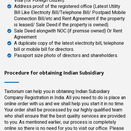
Visa (for Foreign Citizen).
Address proof of the registered office (Latest Utility
Bill Like Electricity Bill/Telephone Bill/ Postpaid Mobile
Connection Bill/etc and Rent Agreement if the property
is leased/ Sale Deed if the property is owned).
Sale Deed alongwith NOC (if premise owned) Or Rent
Agreement
A duplicate copy of the latest electricity bill, telephone
bill or mobile bill for directors.
Passport size photo of directors and shareholders.
Procedure for obtaining Indian Subsidiary
Taxtorium can help you in obtaining Indian Subsidiary
Company Registration in India. All you need to do is place an
online order with us and we shall help you start it in no time.
Your order shall be processed by our
highly qualified
team
who shall ensure that the best quality services are provided
to you. As mentioned earlier, our process is completely
online so there is no need for you to visit our office. Please