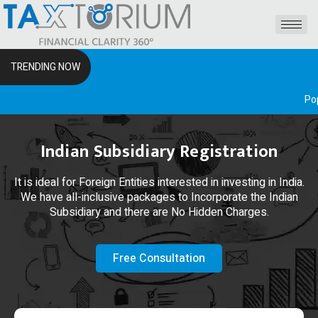
TRENDING NOW
Popular Front
Indian Subsidiary Registration
It is ideal for Foreign Entities interested in investing in India.
We have all-inclusive packages to Incorporate the Indian
Subsidiary and there are No Hidden Charges.
Free Consultation