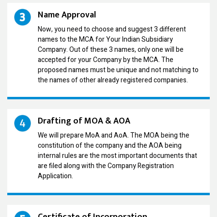
Name Approval
Now, you need to choose and suggest 3 different
names to the MCA for Your Indian Subsidiary
Company. Out of these 3 names, only one will be
accepted for your Company by the MCA. The
proposed names must be unique and not matching to
the names of other already registered companies.
Drafting of MOA & AOA
We will prepare MoA and AoA. The MOA being the
constitution of the company and the AOA being
internal rules are the most important documents that
are filed along with the Company Registration
Application.
Certificate of Incorporation