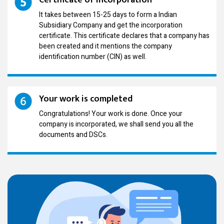
It takes between 15-25 days to form a Indian
Subsidiary Company and get the incorporation
certificate. This certificate declares that a company has
been created and it mentions the company
identification number (CIN) as well.
Your work is completed
Congratulations! Your work is done. Once your
company is incorporated, we shall send you all the
documents and DSCs.