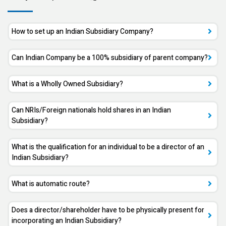
How to set up an Indian Subsidiary Company?
Can Indian Company be a 100% subsidiary of parent company?
What is a Wholly Owned Subsidiary?
Can NRIs/Foreign nationals hold shares in an Indian
Subsidiary?
What is the qualification for an individual to be a director of an
Indian Subsidiary?
What is automatic route?
Does a director/shareholder have to be physically present for
incorporating an Indian Subsidiary?