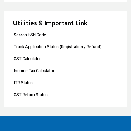
GST collection surpasses Rs.1.40 lakh crore
Design Registration
Souvenir Developers (I) Pvt. Ltd. Vs. India
Copyright Registration
Utilities & Important Link
Trademark Opposition
Search HSN Code
Trademark Renewal
Track Application Status (Registration / Refund)
Trademark Objection
GST Calculator
Trademark Registration
Income Tax Calculator
Input Tax Credit
ITR Status
eWay Bill
GST Return Status
GST Annual Return
GST LUT Filing
GST Return Filing