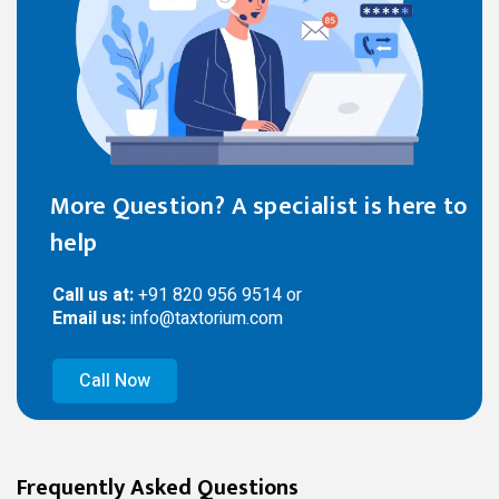
More Question? A specialist is here to
help
Call us at:
+91 820 956 9514 or
Email us:
info@taxtorium.com
Call Now
Frequently Asked Questions