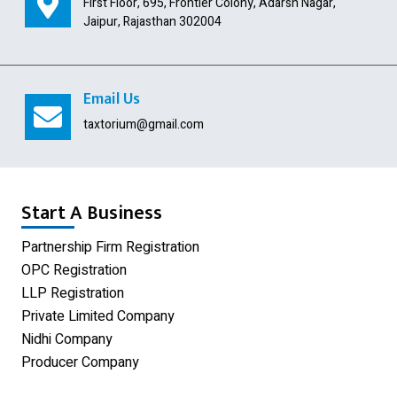
First Floor, 695, Frontier Colony, Adarsh Nagar,
Import Export Code
Jaipur, Rajasthan 302004
Digital Signature
USA Company Registration
Email Us
Section 8 Company
taxtorium@gmail.com
Producer Company
Nidhi Company
Start A Business
Shop Act Registration
Partnership Firm Registration
OPC Registration
GST Registration
LLP Registration
Udyam Registration
Private Limited Company
Nidhi Company
Proprietorship Firm Registration
Producer Company
Limited Liability Partnership