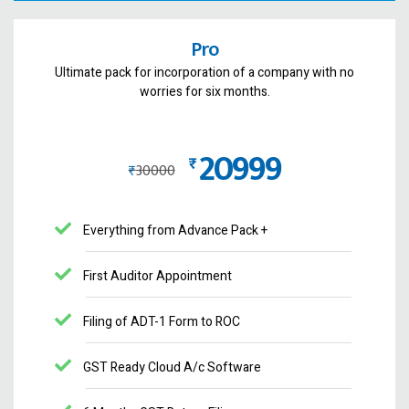
Pro
Ultimate pack for incorporation of a company with no
worries for six months.
20999
₨
₨
30000
Everything from Advance Pack +
First Auditor Appointment
Filing of ADT-1 Form to ROC
GST Ready Cloud A/c Software