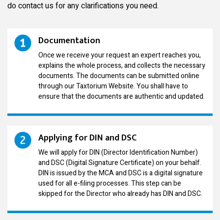
do contact us for any clarifications you need.
Documentation
Once we receive your request an expert reaches you,
explains the whole process, and collects the necessary
documents. The documents can be submitted online
through our Taxtorium Website. You shall have to
ensure that the documents are authentic and updated.
Applying for DIN and DSC
We will apply for DIN (Director Identification Number)
and DSC (Digital Signature Certificate) on your behalf.
DIN is issued by the MCA and DSC is a digital signature
used for all e-filing processes. This step can be
skipped for the Director who already has DIN and DSC.