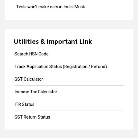
Tesla won’t make cars in India: Musk
Design Registration
GST collection surpasses Rs.1.40 lakh crore
Copyright Registration
Souvenir Developers (I) Pvt. Ltd. Vs. India
Trademark Opposition
Utilities & Important Link
Trademark Renewal
Search HSN Code
Trademark Objection
Track Application Status (Registration / Refund)
Trademark Registration
GST Calculator
Input Tax Credit
Income Tax Calculator
eWay Bill
ITR Status
GST Annual Return
GST Return Status
GST LUT Filing