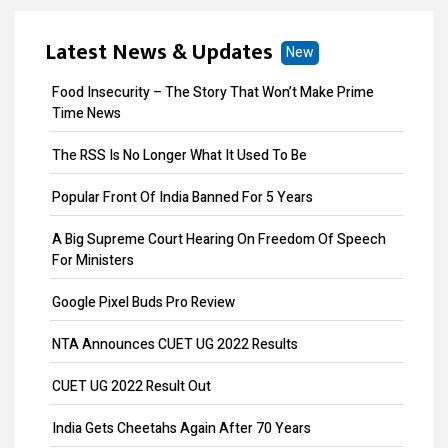
ITR Filing
Latest News & Updates
New
MOA Amendment
Food Insecurity – The Story That Won’t Make Prime
Remove Directors
Time News
Add Directors
The RSS Is No Longer What It Used To Be
ESI Return Filing
Popular Front Of India Banned For 5 Years
ESI Registration
A Big Supreme Court Hearing On Freedom Of Speech
For Ministers
PF Return Filing
Google Pixel Buds Pro Review
PF Registration
NTA Announces CUET UG 2022 Results
Payroll
CUET UG 2022 Result Out
Provisional Patent
India Gets Cheetahs Again After 70 Years
Patent Registration