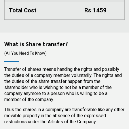
Total Cost
Rs 1459
What is Share transfer?
(All You Need To Know)
Transfer of shares means handing the rights and possibly
the duties of a company member voluntarily. The rights and
the duties of the share transfer happen from the
shareholder who is wishing to not be a member of the
company anymore to a person who is willing to be a
member of the company.
Thus the shares in a company are transferable like any other
movable property in the absence of the expressed
restrictions under the Articles of the Company.