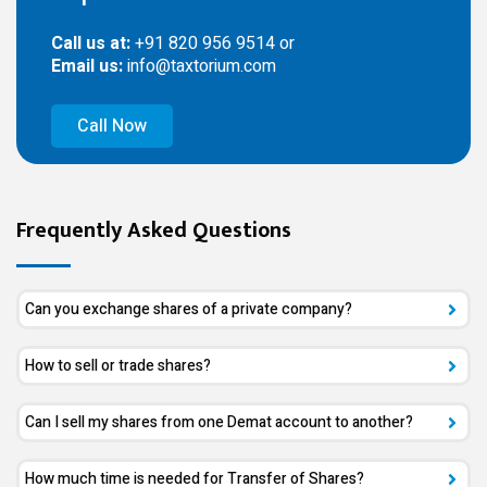
Call us at:
+91 820 956 9514 or
Email us:
info@taxtorium.com
Call Now
Frequently Asked Questions
Can you exchange shares of a private company?
How to sell or trade shares?
Can I sell my shares from one Demat account to another?
How much time is needed for Transfer of Shares?