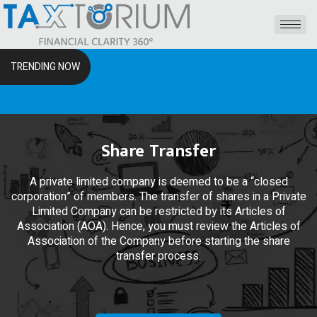
TRENDING NOW
The RSS
Share Transfer
A private limited company is deemed to be a “closed
corporation” of members. The transfer of shares in a Private
Limited Company can be restricted by its Articles of
Association (AOA). Hence, you must review the Articles of
Association of the Company before starting the share
transfer process.