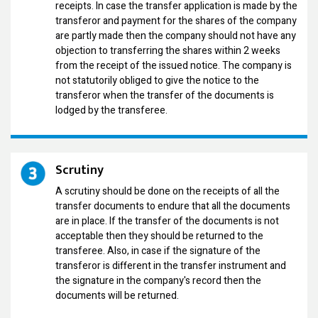
receipts. In case the transfer application is made by the
transferor and payment for the shares of the company
are partly made then the company should not have any
objection to transferring the shares within 2 weeks
from the receipt of the issued notice. The company is
not statutorily obliged to give the notice to the
transferor when the transfer of the documents is
lodged by the transferee.
Scrutiny
A scrutiny should be done on the receipts of all the
transfer documents to endure that all the documents
are in place. If the transfer of the documents is not
acceptable then they should be returned to the
transferee. Also, in case if the signature of the
transferor is different in the transfer instrument and
the signature in the company's record then the
documents will be returned.