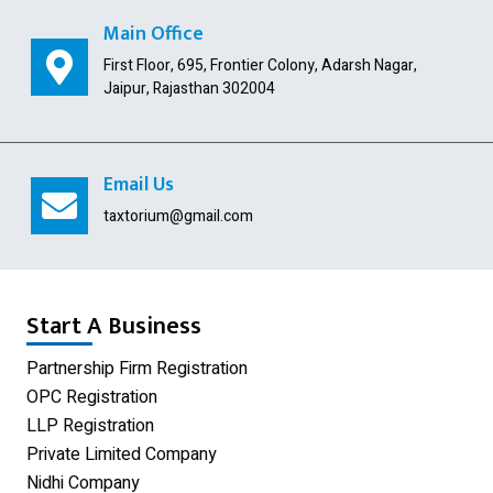
Public Limited Company
Main Office
First Floor, 695, Frontier Colony, Adarsh Nagar,
Import Export Code
Jaipur, Rajasthan 302004
Digital Signature
USA Company Registration
Email Us
Section 8 Company
taxtorium@gmail.com
Producer Company
Nidhi Company
Start A Business
Shop Act Registration
Partnership Firm Registration
OPC Registration
GST Registration
LLP Registration
Udyam Registration
Private Limited Company
Nidhi Company
Proprietorship Firm Registration