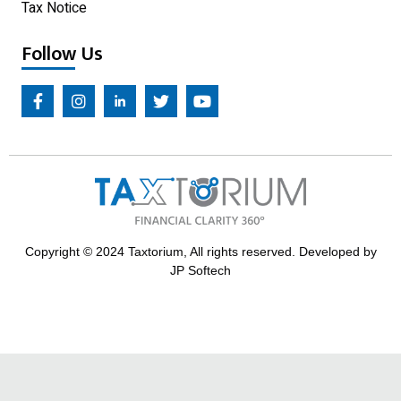
Tax Notice
Follow Us
Copyright © 2024 Taxtorium, All rights reserved. Developed by
JP Softech