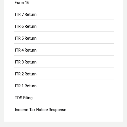
Form 16
ITR 7 Return
ITR 6 Return
ITR 5 Return
ITR 4 Return
ITR 3 Return
ITR 2 Return
ITR 1 Return
TDS Filing
Income Tax Notice Response
Business ITR Filing