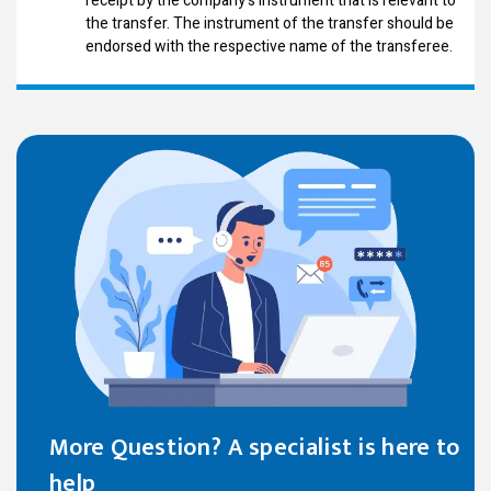
receipt by the company's instrument that is relevant to
the transfer. The instrument of the transfer should be
endorsed with the respective name of the transferee.
More Question? A specialist is here to
help