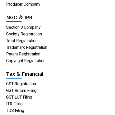
Producer Company
Limited Liability Partnership
NGO & IPR
Private Limited Company
Section 8 Company
One Person Company
Society Registration
Trust Registration
Partnership Firm Registration
Trademark Registration
Patent Registration
Copyright Registration
Tax & Financial
GST Registration
GST Return Filing
GST LUT Filing
ITR Filing
TDS Filing