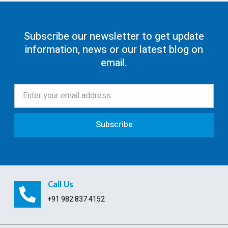
GST Return Filing
80G Registration
Subscribe our newsletter to get update
information, news or our latest blog on
12AA/AB Registration
email.
Trust Registration
Society
ISO Certification
Subscribe
Pollution License
Contract Labour License
FSSAI Registration
Call Us
GST Payment and ITC Calculator
+91 982 837 4152
Indian Subsidiary