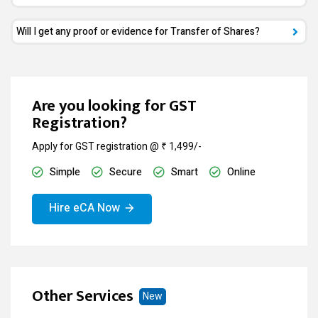
Will I get any proof or evidence for Transfer of Shares?
Are you looking for GST
Registration?
Apply for GST registration @ ₹ 1,499/-
Simple
Secure
Smart
Online
Hire eCA Now
Other Services
New