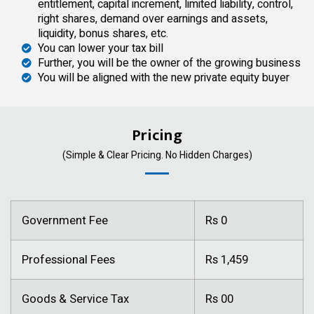
entitlement, capital increment, limited liability, control,
right shares, demand over earnings and assets,
liquidity, bonus shares, etc.
You can lower your tax bill
Further, you will be the owner of the growing business
You will be aligned with the new private equity buyer
Pricing
(Simple & Clear Pricing. No Hidden Charges)
Government Fee
Rs 0
Professional Fees
Rs 1,459
Goods & Service Tax
Rs 00