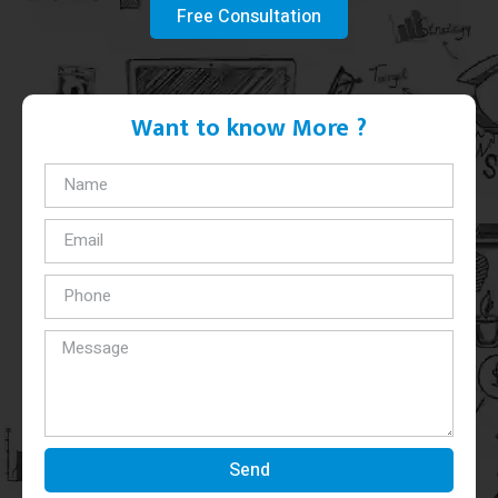
Free Consultation
Want to know More ?
Send