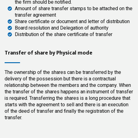
the firm should be notified.
Amount of share transfer stamps to be attached on the
transfer agreement
Share certificate or document and letter of distribution
Board resolution and Delegation of authority
Distribution of the share certificate of transfer
Transfer of share by Physical mode
The ownership of the shares can be transferred by the
delivery of the possession but there is a contractual
relationship between the members and the company. When
the transfer of the shares happens an instrument of transfer
is required. Transferring the shares is a long procedure that
starts with the agreement to sell and there is an execution
of the deed of transfer and finally the registration of the
transfer.