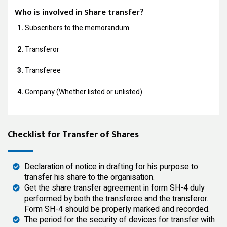
Who is involved in Share transfer?
1.
Subscribers to the memorandum
2.
Transferor
3.
Transferee
4.
Company (Whether listed or unlisted)
Checklist for Transfer of Shares
Declaration of notice in drafting for his purpose to
transfer his share to the organisation.
Get the share transfer agreement in form SH-4 duly
performed by both the transferee and the transferor.
Form SH-4 should be properly marked and recorded.
The period for the security of devices for transfer with