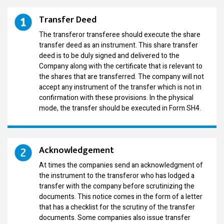
Transfer Deed
The transferor transferee should execute the share
transfer deed as an instrument. This share transfer
deed is to be duly signed and delivered to the
Company along with the certificate that is relevant to
the shares that are transferred. The company will not
accept any instrument of the transfer which is not in
confirmation with these provisions. In the physical
mode, the transfer should be executed in Form SH4.
Acknowledgement
At times the companies send an acknowledgment of
the instrument to the transferor who has lodged a
transfer with the company before scrutinizing the
documents. This notice comes in the form of a letter
that has a checklist for the scrutiny of the transfer
documents. Some companies also issue transfer