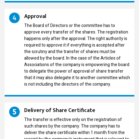
Approval
The Board of Directors or the committee has to
approve every transfer of the shares. The registration
happens only after the approval. The right authority is
required to approve it if everything is accepted after
the scrutiny and the transfer of shares must be
allowed by the board. In the case of the Articles of
Associations of the company is empowering the board
to delegate the power of approval of share transfer
that it may also delegate it to another committee which
is not including the directors of the company.
Delivery of Share Certificate
The transfer is effective only on the registration of
such shares by the company. The company has to
deliver the share certificate within 1 month from the