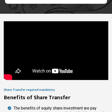
Share Transfer required mandatory
Benefits of Share Transfer
The benefits of equity share investment are pay