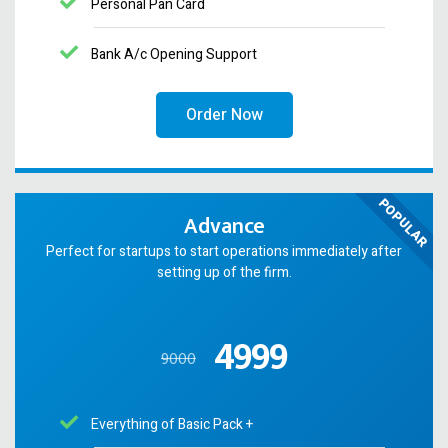
Personal Pan Card
Bank A/c Opening Support
Order Now
POPULAR
Advance
Perfect for startups to start operations immediately after
setting up of the firm.
4999
9000
Everything of Basic Pack +