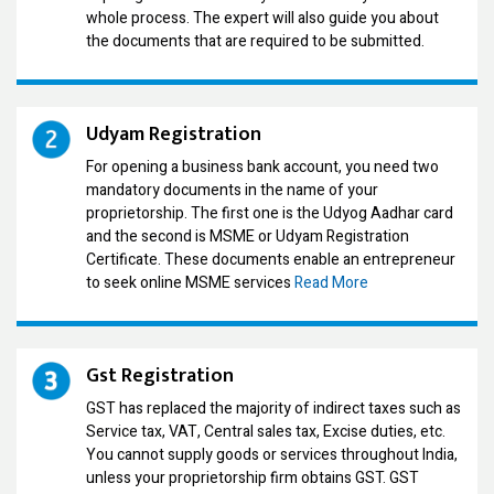
whole process. The expert will also guide you about
the documents that are required to be submitted.
Udyam Registration
For opening a business bank account, you need two
mandatory documents in the name of your
proprietorship. The first one is the Udyog Aadhar card
and the second is MSME or Udyam Registration
Certificate. These documents enable an entrepreneur
to seek online MSME services
Read More
Gst Registration
GST has replaced the majority of indirect taxes such as
Service tax, VAT, Central sales tax, Excise duties, etc.
You cannot supply goods or services throughout India,
unless your proprietorship firm obtains GST. GST