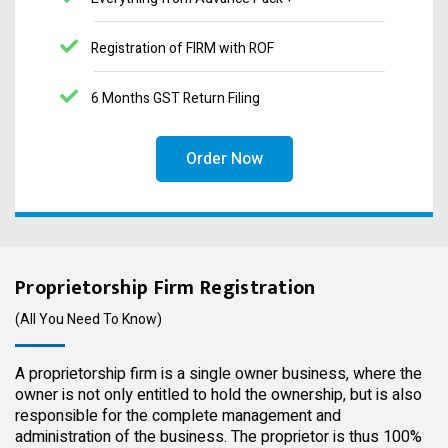
Registration of FIRM with ROF
6 Months GST Return Filing
Order Now
Proprietorship Firm Registration
(All You Need To Know)
A proprietorship firm is a single owner business, where the
owner is not only entitled to hold the ownership, but is also
responsible for the complete management and
administration of the business. The proprietor is thus 100%