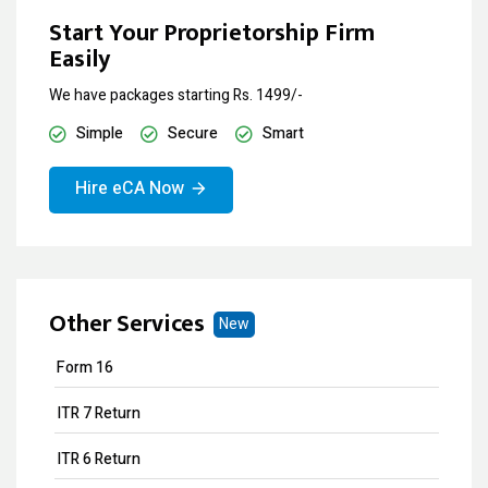
Start Your Proprietorship Firm
Easily
We have packages starting Rs. 1499/-
Simple
Secure
Smart
Hire eCA Now
Other Services
New
Form 16
ITR 7 Return
ITR 6 Return