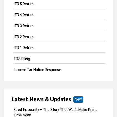
ITR 5 Return
ITR 4 Return
ITR 3 Return
ITR 2 Return
ITR 1 Return
TDS Filing
Income Tax Notice Response
Business ITR Filing
ITR Filing
Latest News & Updates
New
MOA Amendment
Food Insecurity – The Story That Won’t Make Prime
Share Transfer
Time News