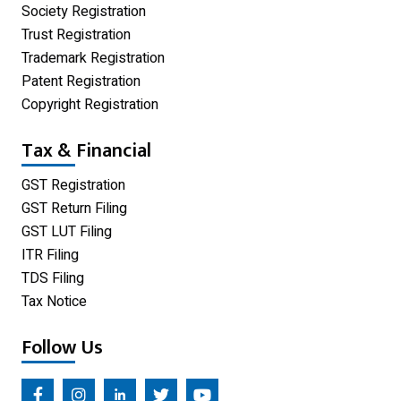
One Person Company
Society Registration
Trust Registration
Partnership Firm Registration
Trademark Registration
Patent Registration
Copyright Registration
Tax & Financial
GST Registration
GST Return Filing
GST LUT Filing
ITR Filing
TDS Filing
Tax Notice
Follow Us