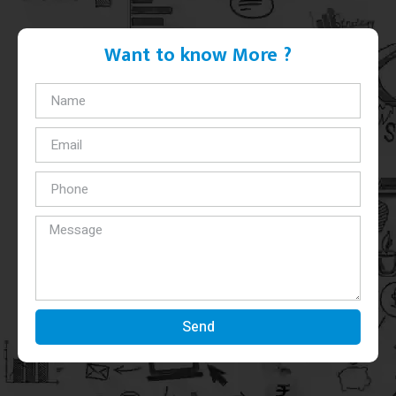
Want to know More ?
Send