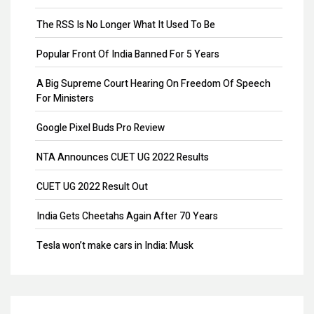
Remove Directors
The RSS Is No Longer What It Used To Be
Add Directors
Popular Front Of India Banned For 5 Years
ESI Return Filing
A Big Supreme Court Hearing On Freedom Of Speech
For Ministers
ESI Registration
Google Pixel Buds Pro Review
PF Return Filing
NTA Announces CUET UG 2022 Results
PF Registration
CUET UG 2022 Result Out
Payroll
India Gets Cheetahs Again After 70 Years
Provisional Patent
Tesla won’t make cars in India: Musk
Patent Registration
GST collection surpasses Rs.1.40 lakh crore
Design Registration
Souvenir Developers (I) Pvt. Ltd. Vs. India