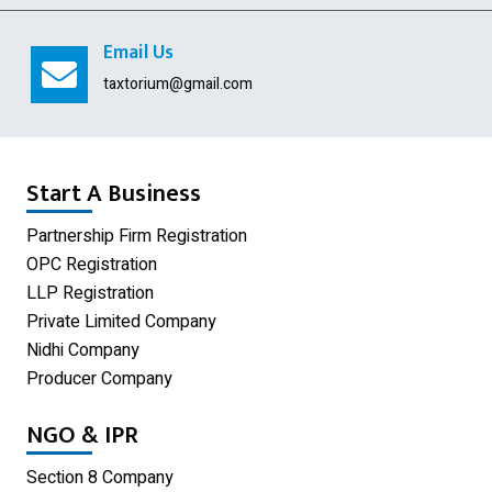
Digital Signature
Email Us
USA Company Registration
taxtorium@gmail.com
Section 8 Company
Producer Company
Start A Business
Nidhi Company
Partnership Firm Registration
OPC Registration
Shop Act Registration
LLP Registration
GST Registration
Private Limited Company
Nidhi Company
Udyam Registration
Producer Company
Limited Liability Partnership
NGO & IPR
Private Limited Company
Section 8 Company