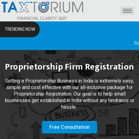
TRENDING NOW
The RSS I
Proprietorship Firm Registration
Setting a Proprietorship Business in India is extremely easy,
simple and cost effective with our all-inclusive package for
Proprietorship Registration. Our goal is to help small
businesses get established in India without any hindrance or
hassle.
Free Consultation