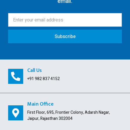
email.
12AA/AB Registration
Trust Registration
Society
Subscribe
ISO Certification
Pollution License
Contract Labour License
Call Us
FSSAI Registration
+91 982 837 4152
GST Payment and ITC Calculator
Indian Subsidiary
Main Office
First Floor, 695, Frontier Colony, Adarsh Nagar,
Public Limited Company
Jaipur, Rajasthan 302004
Import Export Code