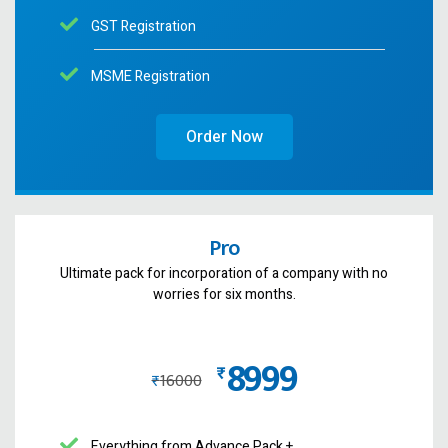
GST Registration
MSME Registration
Order Now
Pro
Ultimate pack for incorporation of a company with no
worries for six months.
8999
₨
₨
16000
Everything from Advance Pack +