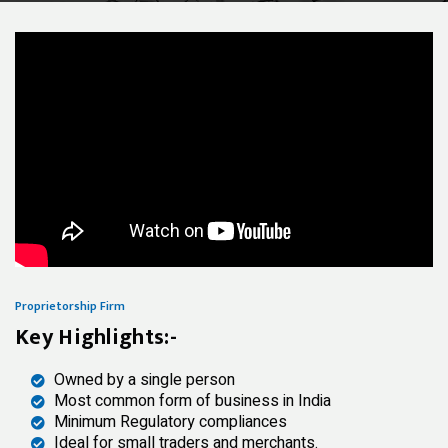
Proprietorship Firm
Key Highlights:-
Owned by a single person
Most common form of business in India
Minimum Regulatory compliances
Ideal for small traders and merchants.