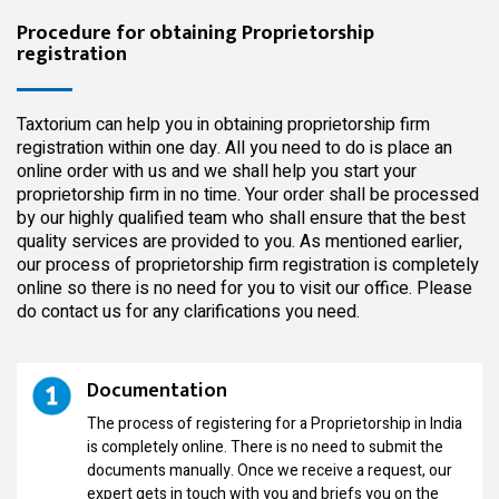
Procedure for obtaining Proprietorship
registration
Taxtorium can help you in obtaining
proprietorship firm
registration within one day. All you need to do is place an
online order with us and we shall help you start your
proprietorship firm in no time. Your order shall be processed
by our
highly qualified
team who shall ensure that the best
quality services are provided to you. As mentioned earlier,
our process of proprietorship firm registration is completely
online so there is no need for you to visit our office. Please
do contact us for any clarifications you need.
Documentation
The process of registering for a Proprietorship in India
is completely online. There is no need to submit the
documents manually. Once we receive a request, our
expert gets in touch with you and briefs you on the