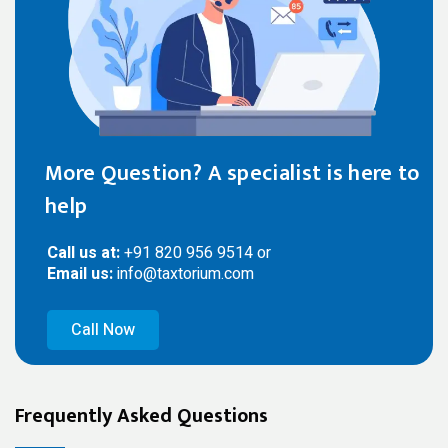
More Question? A specialist is here to
help
Call us at:
+91 820 956 9514 or
Email us:
info@taxtorium.com
Call Now
Frequently Asked Questions