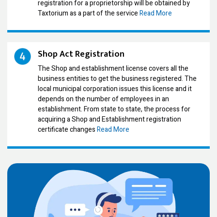
registration for a proprietorship will be obtained by
Taxtorium as a part of the service
Read More
Shop Act Registration
The Shop and establishment license covers all the
business entities to get the business registered. The
local municipal corporation issues this license and it
depends on the number of employees in an
establishment. From state to state, the process for
acquiring a Shop and Establishment registration
certificate changes
Read More