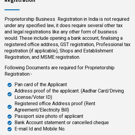
Registration
Proprietorship Business Registration in India is not required
under any specified law, it does require several other tax
and legal registrations like any other form of business
would. These include opening a bank account, finalising a
registered office address, GST registration, Professional tax
registration (if applicable), Shops and Establishment
Registration, and MSME registration.
Following Documents are required for Proprietorship
Registration:-
Pan card of the Applicant
Address proof of the applicant. (Aadhar Card/Driving
License/Voter ID)
Registered office Address proof (Rent
Agreement/Electricity Bill)
Passport size photo of applicant
Bank Account statement or cancelled cheque
E-mail Id and Mobile No.