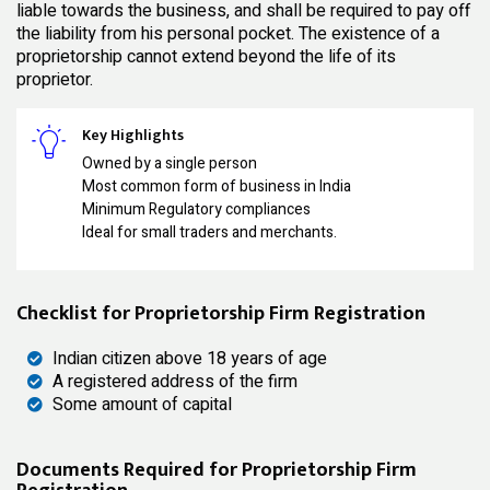
liable towards the business, and shall be required to pay off
the liability from his personal pocket. The existence of a
proprietorship cannot extend beyond the life of its
proprietor.
Key Highlights
Owned by a single person
Most common form of business in India
Minimum Regulatory compliances
Ideal for small traders and merchants.
Checklist for Proprietorship Firm Registration
Indian citizen above 18 years of age
A registered address of the firm
Some amount of capital
Documents Required for Proprietorship Firm