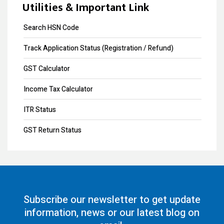
Copyright Registration
Utilities & Important Link
Trademark Opposition
Search HSN Code
Trademark Renewal
Track Application Status (Registration / Refund)
Trademark Objection
GST Calculator
Trademark Registration
Income Tax Calculator
Input Tax Credit
ITR Status
eWay Bill
GST Return Status
GST Annual Return
GST LUT Filing
GST Return Filing
Subscribe our newsletter to get update
information, news or our latest blog on
80G Registration