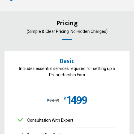
Pricing
(Simple & Clear Pricing. No Hidden Charges)
Basic
Includes essential services required for setting up a
Proprietorship Firm
1499
₨
₨
2499
Consultation With Expert