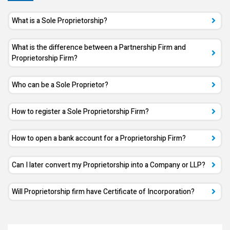
What is a Sole Proprietorship?
What is the difference between a Partnership Firm and
Proprietorship Firm?
Who can be a Sole Proprietor?
How to register a Sole Proprietorship Firm?
How to open a bank account for a Proprietorship Firm?
Can I later convert my Proprietorship into a Company or LLP?
Will Proprietorship firm have Certificate of Incorporation?