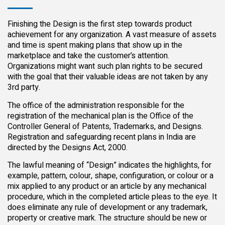
Finishing the Design is the first step towards product
achievement for any organization. A vast measure of assets
and time is spent making plans that show up in the
marketplace and take the customer’s attention.
Organizations might want such plan rights to be secured
with the goal that their valuable ideas are not taken by any
3rd party.
The office of the administration responsible for the
registration of the mechanical plan is the Office of the
Controller General of Patents, Trademarks, and Designs.
Registration and safeguarding recent plans in India are
directed by the Designs Act, 2000.
The lawful meaning of “Design” indicates the highlights, for
example, pattern, colour, shape, configuration, or colour or a
mix applied to any product or an article by any mechanical
procedure, which in the completed article pleas to the eye. It
does eliminate any rule of development or any trademark,
property or creative mark. The structure should be new or