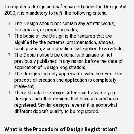
To register a design and safeguarded under the Design Act,
2000, it is mandatory to fulfil the following criteria:
The Design should not contain any artistic works,
trademarks, or property marks;
The basic of the Design is the features that are
signified by the patterns, ornamentation, shapes,
configuration, a composition that applies to an article;
The Design should be original and unique or not
previously published in any nation before the date of
application of Design Registration;
The designs not only appreciated with the eyes. The
process of creation and application is completely
irrelevant;
There should be a major difference between your
designs and other designs that have already been
registered. Similar designs, even if it is somewhat
different doesn’t qualify to be registered.
What is the Procedure of Design Registration?