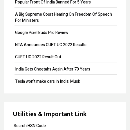
Add Directors
Popular Front Of India Banned For 5 Years
ESI Return Filing
A Big Supreme Court Hearing On Freedom Of Speech
For Ministers
ESI Registration
Google Pixel Buds Pro Review
PF Return Filing
NTA Announces CUET UG 2022 Results
PF Registration
CUET UG 2022 Result Out
Payroll
India Gets Cheetahs Again After 70 Years
Provisional Patent
Tesla won’t make cars in India: Musk
Patent Registration
GST collection surpasses Rs.1.40 lakh crore
Copyright Registration
Souvenir Developers (I) Pvt. Ltd. Vs. India
Trademark Opposition
Utilities & Important Link
Trademark Renewal
Search HSN Code