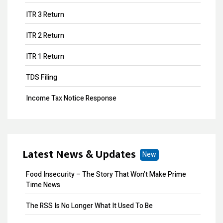
ITR 3 Return
ITR 2 Return
ITR 1 Return
TDS Filing
Income Tax Notice Response
Business ITR Filing
ITR Filing
Latest News & Updates
New
MOA Amendment
Food Insecurity – The Story That Won’t Make Prime
Share Transfer
Time News
Remove Directors
The RSS Is No Longer What It Used To Be