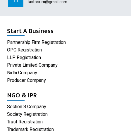
Section 8 Company
taxtorium@gmail.com
Producer Company
Nidhi Company
Start A Business
Shop Act Registration
Partnership Firm Registration
OPC Registration
GST Registration
LLP Registration
Udyam Registration
Private Limited Company
Nidhi Company
Proprietorship Firm Registration
Producer Company
Limited Liability Partnership
NGO & IPR
Private Limited Company
Section 8 Company
One Person Company
Society Registration
Trust Registration
Partnership Firm Registration
Trademark Registration