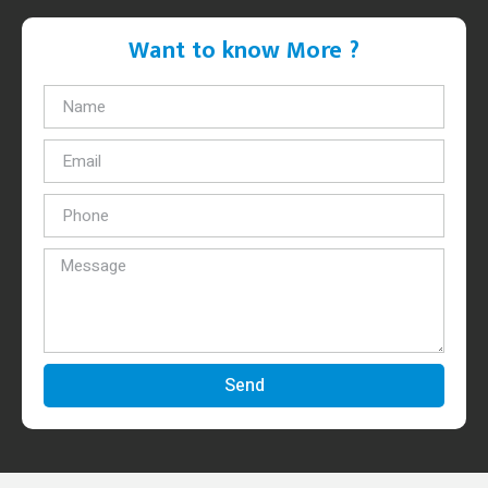
Want to know More ?
Send