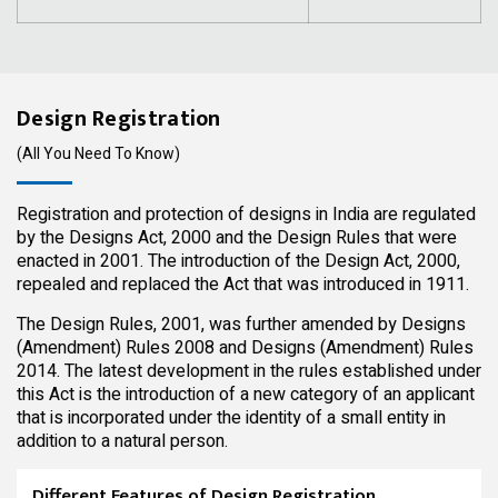
Design Registration
(All You Need To Know)
Registration and protection of designs in India are regulated
by the Designs Act, 2000 and the Design Rules that were
enacted in 2001. The introduction of the Design Act, 2000,
repealed and replaced the Act that was introduced in 1911.
The Design Rules, 2001, was further amended by Designs
(Amendment) Rules 2008 and Designs (Amendment) Rules
2014. The latest development in the rules established under
this Act is the introduction of a new category of an applicant
that is incorporated under the identity of a small entity in
addition to a natural person.
Different Features of Design Registration