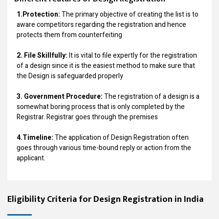
1.Protection:
The primary objective of creating the list is to
aware competitors regarding the registration and hence
protects them from counterfeiting
2. File Skillfully:
It is vital to file expertly for the registration
of a design since it is the easiest method to make sure that
the Design is safeguarded properly
3. Government Procedure:
The registration of a design is a
somewhat boring process that is only completed by the
Registrar. Registrar goes through the premises
4.Timeline:
The application of Design Registration often
goes through various time-bound reply or action from the
applicant.
Eligibility Criteria for Design Registration in India