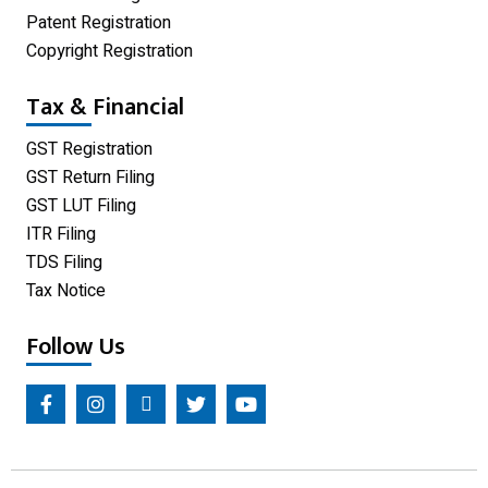
Patent Registration
Copyright Registration
Tax & Financial
GST Registration
GST Return Filing
GST LUT Filing
ITR Filing
TDS Filing
Tax Notice
Follow Us