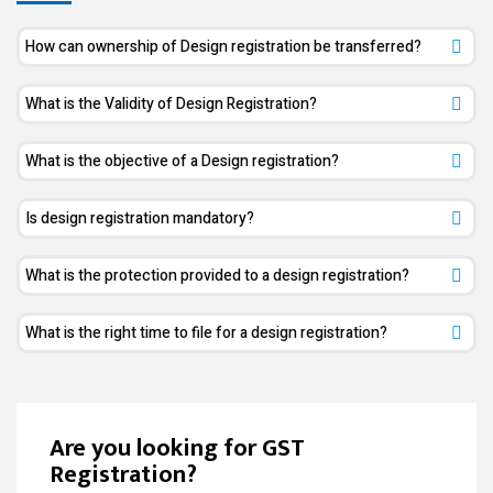
How can ownership of Design registration be transferred?
What is the Validity of Design Registration?
What is the objective of a Design registration?
Is design registration mandatory?
What is the protection provided to a design registration?
What is the right time to file for a design registration?
Are you looking for GST
Registration?