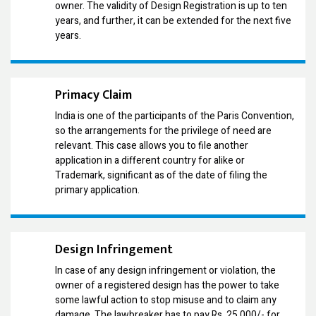
owner. The validity of Design Registration is up to ten
years, and further, it can be extended for the next five
years.
Primacy Claim
India is one of the participants of the Paris Convention,
so the arrangements for the privilege of need are
relevant. This case allows you to file another
application in a different country for alike or
Trademark, significant as of the date of filing the
primary application.
Design Infringement
In case of any design infringement or violation, the
owner of a registered design has the power to take
some lawful action to stop misuse and to claim any
damage. The lawbreaker has to pay Rs. 25,000/- for