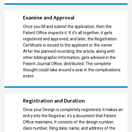
Examine and Approval
Once you fill and submit the application, then the
Patent Office inspects it. If it's all together, it gets
registered and approved, and later, the Registration
Certificate is issued to the applicant or the owner.
After the planned recording, the article, along with
other bibliographic information, gets advised in the
Patent Journal Office, distributed. The complete
thought could take around a year in the complications
event.
Registration and Duration
Once your Design is completely registered, it makes an
entry into the Registrar; it's a document that Patent
Office maintains. It consists of the design number,
class number, filing date, name, and address of the