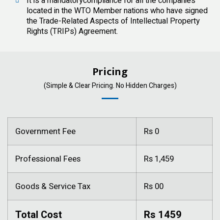
It is a mandatorycompliance for all the companies
located in the WTO Member nations who have signed
the Trade-Related Aspects of Intellectual Property
Rights (TRIPs) Agreement.
Pricing
(Simple & Clear Pricing. No Hidden Charges)
Government Fee
Rs 0
Professional Fees
Rs 1,459
Goods & Service Tax
Rs 00
Total Cost
Rs 1459