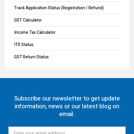
Trademark Objection
Track Application Status (Registration / Refund)
Trademark Registration
GST Calculator
Input Tax Credit
Income Tax Calculator
eWay Bill
ITR Status
GST Annual Return
GST Return Status
GST LUT Filing
GST Return Filing
80G Registration
Subscribe our newsletter to get update
information, news or our latest blog on
12AA/AB Registration
email.
Trust Registration
Society