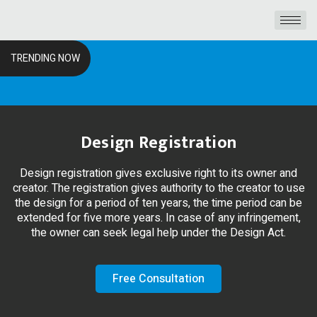
TRENDING NOW
Design Registration
Design registration gives exclusive right to its owner and
creator. The registration gives authority to the creator to use
the design for a period of ten years, the time period can be
extended for five more years. In case of any infringement,
the owner can seek legal help under the Design Act.
Free Consultation