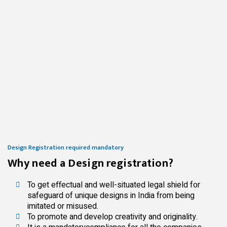
Design Registration required mandatory
Why need a Design registration?
To get effectual and well-situated legal shield for
safeguard of unique designs in India from being
imitated or misused.
To promote and develop creativity and originality.