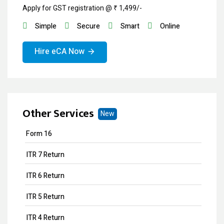
Apply for GST registration @ ₹ 1,499/-
Simple
Secure
Smart
Online
Hire eCA Now
Other Services
New
Form 16
ITR 7 Return
ITR 6 Return
ITR 5 Return
ITR 4 Return