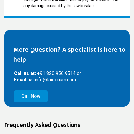
any damage caused by the lawbreaker.
More Question? A specialist is here to
help
Call us at:
+91 820 956 9514 or
Email us:
info@taxtorium.com
Call Now
Frequently Asked Questions