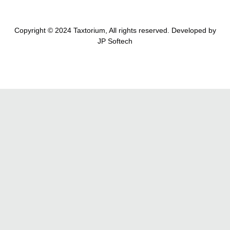
Copyright © 2024 Taxtorium, All rights reserved. Developed by
JP Softech