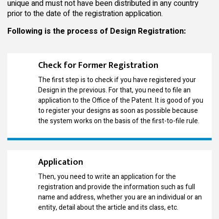
unique and must not have been distributed in any country
prior to the date of the registration application.
Following is the process of Design Registration:
Check for Former Registration
The first step is to check if you have registered your
Design in the previous. For that, you need to file an
application to the Office of the Patent. It is good of you
to register your designs as soon as possible because
the system works on the basis of the first-to-file rule.
Application
Then, you need to write an application for the
registration and provide the information such as full
name and address, whether you are an individual or an
entity, detail about the article and its class, etc.