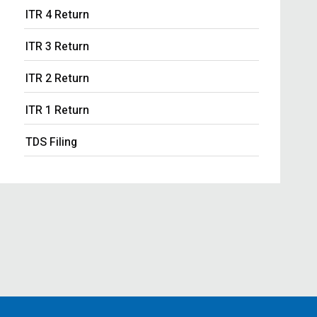
ITR 4 Return
ITR 3 Return
ITR 2 Return
ITR 1 Return
TDS Filing
Income Tax Notice Response
Business ITR Filing
ITR Filing
MOA Amendment
Share Transfer