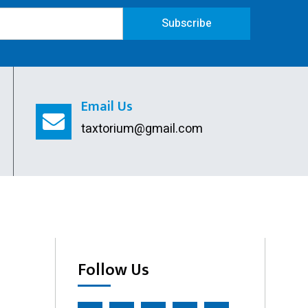
Remove Directors
Subscribe
Add Directors
ESI Return Filing
Email Us
ESI Registration
taxtorium@gmail.com
PF Return Filing
PF Registration
Follow Us