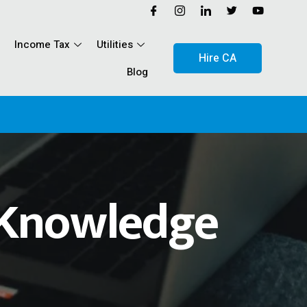
Income Tax
Utilities
Hire CA
Blog
The RSS
Knowledge