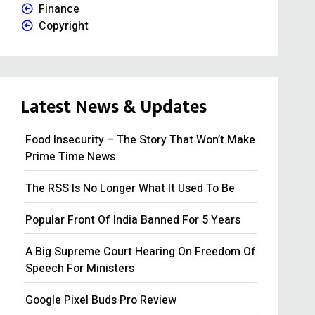
Finance
Copyright
Latest News & Updates
Food Insecurity – The Story That Won’t Make
Prime Time News
The RSS Is No Longer What It Used To Be
Popular Front Of India Banned For 5 Years
A Big Supreme Court Hearing On Freedom Of
Speech For Ministers
Google Pixel Buds Pro Review