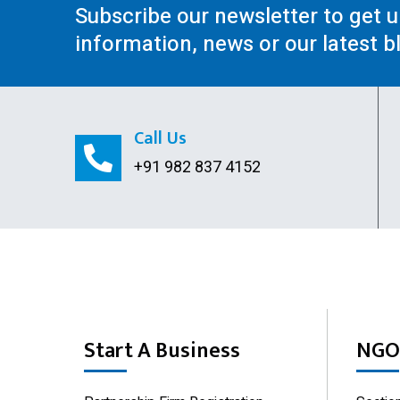
Subscribe our newsletter to get 
information, news or our latest b
Call Us
+91 982 837 4152
Start A Business
NGO 