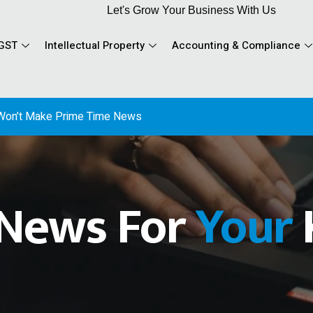
Let's Grow Your Business With Us
GST
Intellectual Property
Accounting & Compliance
 News For
Your