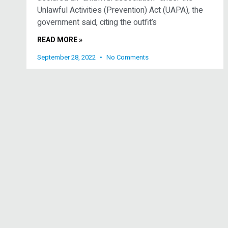
Unlawful Activities (Prevention) Act (UAPA), the
government said, citing the outfit’s
READ MORE »
September 28, 2022
No Comments