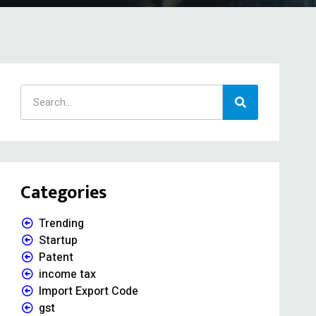
Categories
Trending
Startup
Patent
income tax
Import Export Code
gst