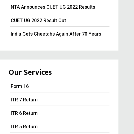
NTA Announces CUET UG 2022 Results
CUET UG 2022 Result Out
India Gets Cheetahs Again After 70 Years
Tesla won’t make cars in India: Musk
GST collection surpasses Rs.1.40 lakh crore
Our Services
Souvenir Developers (I) Pvt. Ltd. Vs. India
Form 16
ITR 7 Return
ITR 6 Return
ITR 5 Return