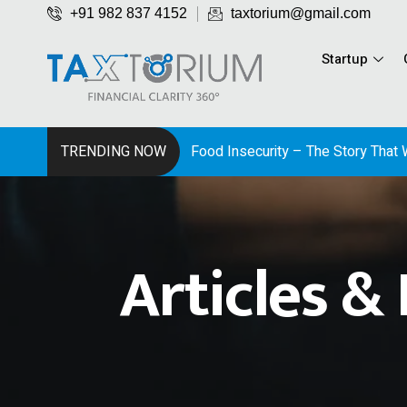
+91 982 837 4152
taxtorium@gmail.com
Startup
TRENDING NOW
Articles &