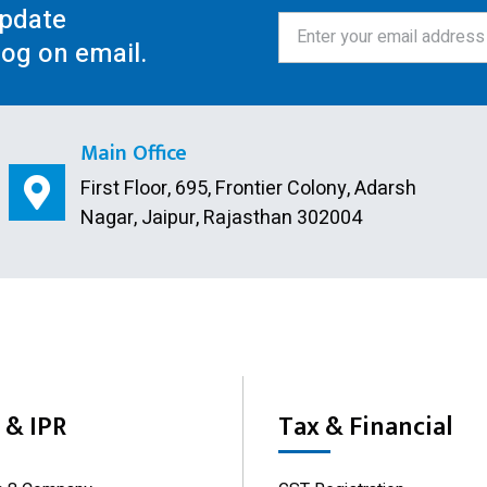
update
log on email.
Main Office
First Floor, 695, Frontier Colony, Adarsh
Nagar, Jaipur, Rajasthan 302004
& IPR
Tax & Financial