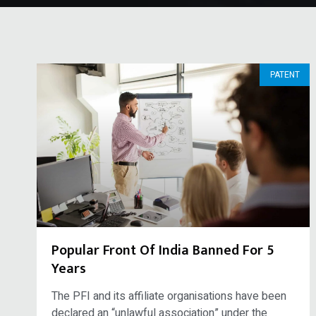
PATENT
Popular Front Of India Banned For 5
Years
The PFI and its affiliate organisations have been
declared an “unlawful association” under the